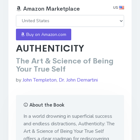
US
Amazon Marketplace
Buy on Amazon.com
AUTHENTICITY
The Art & Science of Being
Your True Self
by
John Templeton
,
Dr. John Demartini
About the Book
In a world drowning in superficial success
and endless distractions, Authenticity: The
Art & Science of Being Your True Self
offers a clear roadmap for rediscovering