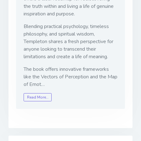
the truth within and living a life of genuine
inspiration and purpose.
Blending practical psychology, timeless
philosophy, and spiritual wisdom,
Templeton shares a fresh perspective for
anyone looking to transcend their
limitations and create a life of meaning.
The book offers innovative frameworks
like the Vectors of Perception and the Map
of Emot…
Read More…