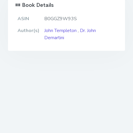
Book Details
ASIN
B0GGZ9W93S
Author(s)
John Templeton
,
Dr. John
Demartini