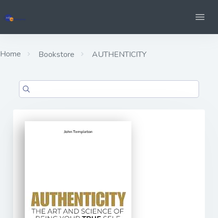
Home
Bookstore
AUTHENTICITY