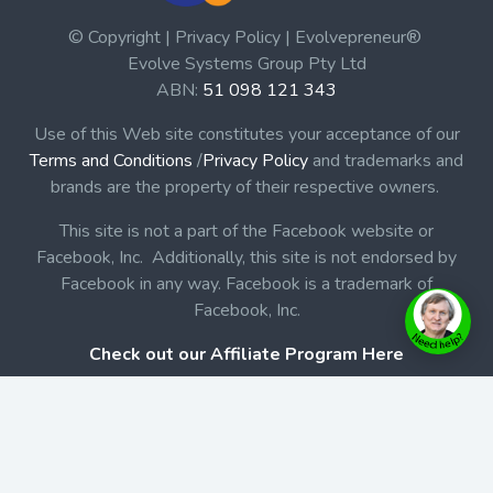
© Copyright | Privacy Policy | Evolvepreneur®
Evolve Systems Group Pty Ltd
ABN:
51 098 121 343
Use of this Web site constitutes your acceptance of our
Terms and Conditions
/
Privacy Policy
and trademarks and
brands are the property of their respective owners.
This site is not a part of the Facebook website or
Facebook, Inc. Additionally, this site is not endorsed by
Facebook in any way. Facebook is a trademark of
Facebook, Inc.
Check out our Affiliate Program Here
Home
Book Launches