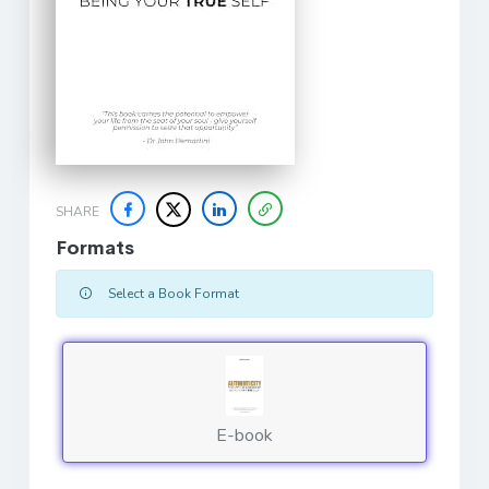
SHARE
Formats
Select a Book Format
E-book