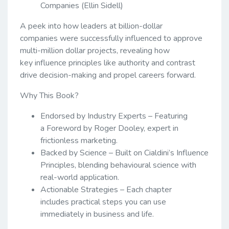
Companies (Ellin Sidell)
A peek into how leaders at billion-dollar
companies were successfully influenced to approve
multi-million dollar projects, revealing how
key influence principles like authority and contrast
drive decision-making and propel careers forward.
Why This Book?
Endorsed by Industry Experts – Featuring
a Foreword by Roger Dooley, expert in
frictionless marketing.
Backed by Science – Built on Cialdini’s Influence
Principles, blending behavioural science with
real-world application.
Actionable Strategies – Each chapter
includes practical steps you can use
immediately in business and life.