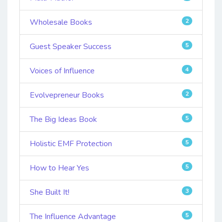
Wholesale Books
2
Guest Speaker Success
5
Voices of Influence
4
Evolvepreneur Books
2
The Big Ideas Book
5
Holistic EMF Protection
5
How to Hear Yes
5
She Built It!
3
The Influence Advantage
5