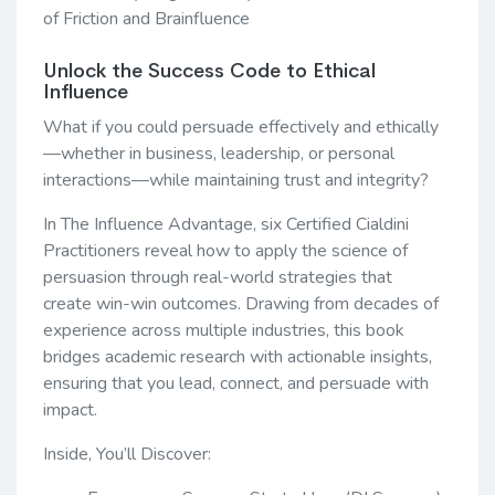
of Friction and Brainfluence
Unlock the Success Code to Ethical
Influence
What if you could persuade effectively and ethically
—whether in business, leadership, or personal
interactions—while maintaining trust and integrity?
In The Influence Advantage, six Certified Cialdini
Practitioners reveal how to apply the science of
persuasion through real-world strategies that
create win-win outcomes. Drawing from decades of
experience across multiple industries, this book
bridges academic research with actionable insights,
ensuring that you lead, connect, and persuade with
impact.
Inside, You’ll Discover: