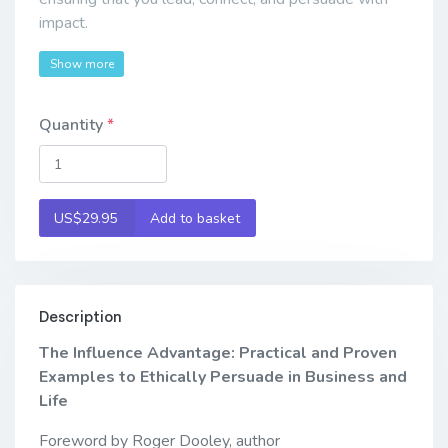
impact.
Show more
Quantity
US$29.95
Add to basket
Description
The Influence Advantage: Practical and Proven
Examples to Ethically Persuade in Business and
Life
Foreword by Roger Dooley, author