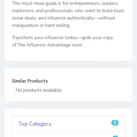
This must-read guide is for entrepreneurs, leaders,
marketers, and professionals who want to build trust,
close deals, and influence authentically—without
manipulation or hard selling.
Transform your influence today—grab your copy
of The Influence Advantage now!
Similar Products
No products available
0
Top Category