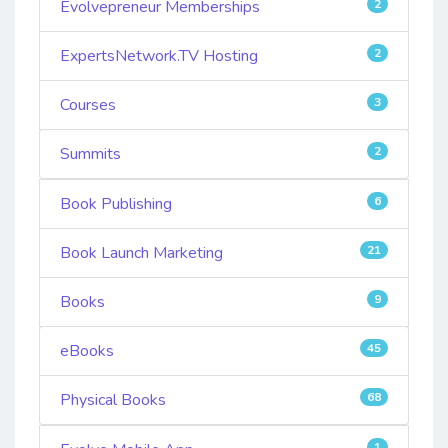
Evolvepreneur Memberships
2
ExpertsNetwork.TV Hosting
2
Courses
3
Summits
2
Book Publishing
6
Book Launch Marketing
21
Books
9
eBooks
45
Physical Books
68
1