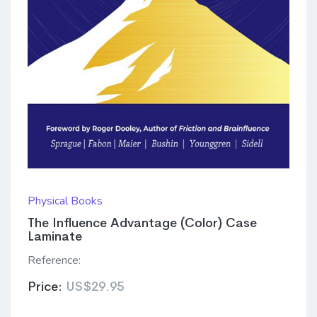
Physical Books
The Influence Advantage (Color) Case
Laminate
Reference:
Price:
US$29.95