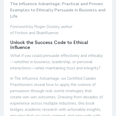
The Influence Advantage: Practical and Proven
Examples to Ethically Persuade in Business and
Life
Foreword by Roger Dooley, author
of Friction and Brainfluence
Unlock the Success Code to Ethical
Influence
What if you could persuade effectively and ethically
—whether in business, leadership, or personal
interactions—while maintaining trust and integrity?
In The Influence Advantage, six Certified Cialdini
Practitioners reveal how to apply the science of
persuasion through real-world strategies that
create win-win outcomes. Drawing from decades of
experience across multiple industries, this book
bridges academic research with actionable insights,
ensuring that you lead, connect, and persuade with