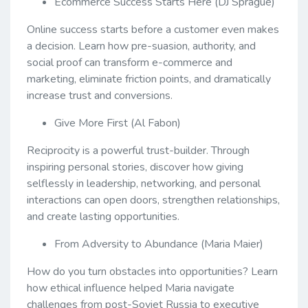
Ecommerce Success Starts Here (DJ Sprague)
Online success starts before a customer even makes
a decision. Learn how pre-suasion, authority, and
social proof can transform e-commerce and
marketing, eliminate friction points, and dramatically
increase trust and conversions.
Give More First (Al Fabon)
Reciprocity is a powerful trust-builder. Through
inspiring personal stories, discover how giving
selflessly in leadership, networking, and personal
interactions can open doors, strengthen relationships,
and create lasting opportunities.
From Adversity to Abundance (Maria Maier)
How do you turn obstacles into opportunities? Learn
how ethical influence helped Maria navigate
challenges from post-Soviet Russia to executive