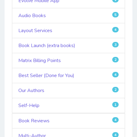
Evolve Mobile App
Audio Books
5
Layout Services
4
Book Launch (extra books)
3
Matrix Billing Points
2
Best Seller (Done for You)
4
Our Authors
2
Self-Help
1
Book Reviews
4
Multi-Author
4