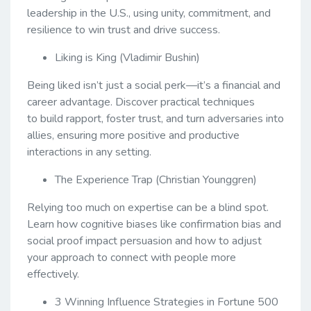
leadership in the U.S., using unity, commitment, and
resilience to win trust and drive success.
Liking is King (Vladimir Bushin)
Being liked isn’t just a social perk—it’s a financial and
career advantage. Discover practical techniques
to build rapport, foster trust, and turn adversaries into
allies, ensuring more positive and productive
interactions in any setting.
The Experience Trap (Christian Younggren)
Relying too much on expertise can be a blind spot.
Learn how cognitive biases like confirmation bias and
social proof impact persuasion and how to adjust
your approach to connect with people more
effectively.
3 Winning Influence Strategies in Fortune 500