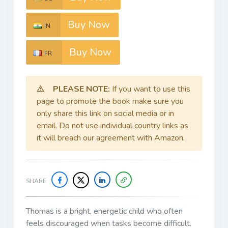
Buy Now
IN
Buy Now
FR
PLEASE NOTE:
If you want to use this
page to promote the book make sure you
only share this link on social media or in
email. Do not use individual country links as
it will breach our agreement with Amazon.
SHARE
Thomas is a bright, energetic child who often
feels discouraged when tasks become difficult.