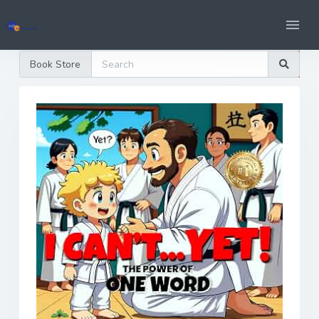
Book Store