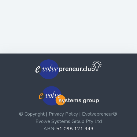
© Copyright | Privacy Policy | Evolvepreneur®
Evolve Systems Group Pty Ltd
ABN:
51 098 121 343