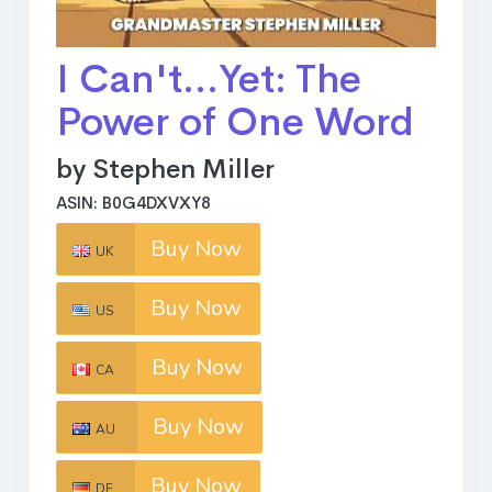
I Can't...Yet: The
Power of One Word
by Stephen Miller
ASIN: B0G4DXVXY8
Buy Now
UK
Buy Now
US
Buy Now
CA
Buy Now
AU
Buy Now
DE