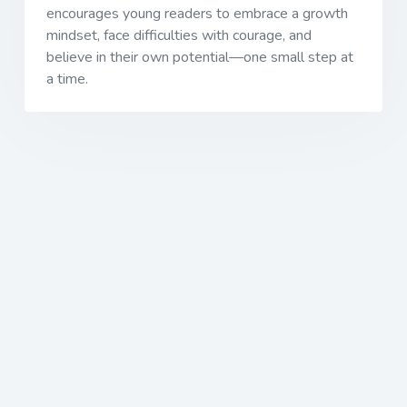
encourages young readers to embrace a growth
mindset, face difficulties with courage, and
believe in their own potential—one small step at
a time.