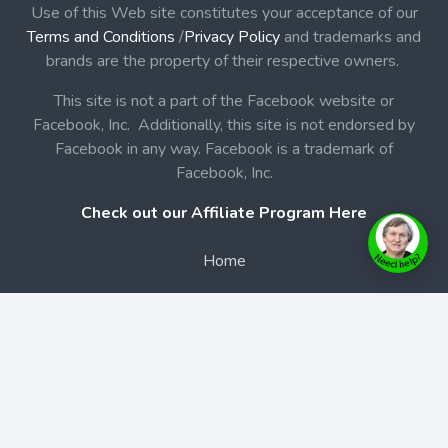
Use of this Web site constitutes your acceptance of our
Terms and Conditions
/
Privacy Policy
and trademarks and
brands are the property of their respective owners.
This site is not a part of the Facebook website or
Facebook, Inc. Additionally, this site is not endorsed by
Facebook in any way. Facebook is a trademark of
Facebook, Inc.
Check out our Affiliate Program Here
Home
Book Launches
BookStore
Podcast