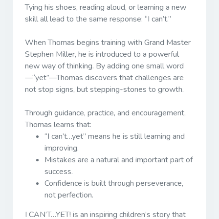
Tying his shoes, reading aloud, or learning a new
skill all lead to the same response:
“I can’t.”
When Thomas begins training with Grand Master
Stephen Miller, he is introduced to a powerful
new way of thinking. By adding one small word
—“yet”—Thomas discovers that challenges are
not stop signs, but stepping-stones to growth.
Through guidance, practice, and encouragement,
Thomas learns that:
“I can’t…yet” means he is still learning and
improving.
Mistakes are a natural and important part of
success.
Confidence is built through perseverance,
not perfection.
I CAN’T…YET!
is an inspiring children’s story that