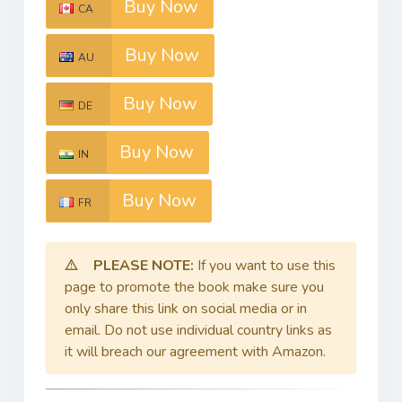
Buy Now
CA
Buy Now
AU
Buy Now
DE
Buy Now
IN
Buy Now
FR
PLEASE NOTE:
If you want to use this
page to promote the book make sure you
only share this link on social media or in
email. Do not use individual country links as
it will breach our agreement with Amazon.