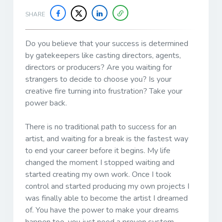
SHARE
Do you believe that your success is determined
by gatekeepers like casting directors, agents,
directors or producers? Are you waiting for
strangers to decide to choose you? Is your
creative fire turning into frustration? Take your
power back.
There is no traditional path to success for an
artist, and waiting for a break is the fastest way
to end your career before it begins. My life
changed the moment I stopped waiting and
started creating my own work. Once I took
control and started producing my own projects I
was finally able to become the artist I dreamed
of. You have the power to make your dreams