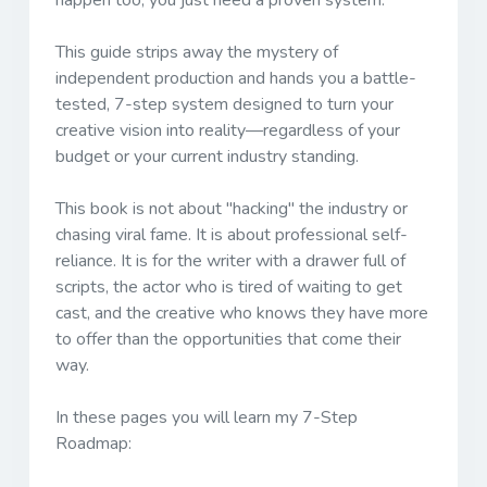
happen too, you just need a proven system.
This guide strips away the mystery of
independent production and hands you a battle-
tested, 7-step system designed to turn your
creative vision into reality—regardless of your
budget or your current industry standing.
This book is not about "hacking" the industry or
chasing viral fame. It is about professional self-
reliance. It is for the writer with a drawer full of
scripts, the actor who is tired of waiting to get
cast, and the creative who knows they have more
to offer than the opportunities that come their
way.
In these pages you will learn my 7-Step
Roadmap: