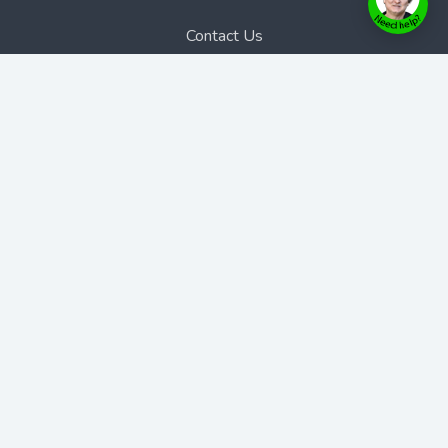
Contact Us
Bookstore
Contact Us
Phone:
1300 889 383