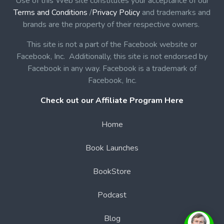
Use of this Web site constitutes your acceptance of our
Terms and Conditions
/
Privacy Policy
and trademarks and
brands are the property of their respective owners.
This site is not a part of the Facebook website or
Facebook, Inc. Additionally, this site is not endorsed by
Facebook in any way. Facebook is a trademark of
Facebook, Inc.
Check out our Affiliate Program Here
Home
Book Launches
BookStore
Podcast
Blog