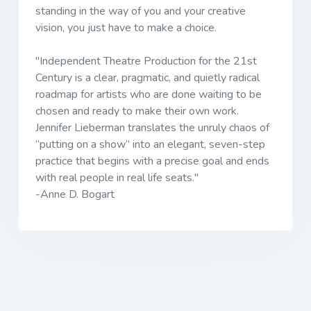
standing in the way of you and your creative
vision, you just have to make a choice.
"
Independent Theatre Production for the 21st
Century
is a clear, pragmatic, and quietly radical
roadmap for artists who are done waiting to be
chosen and ready to make their own work.
Jennifer Lieberman translates the unruly chaos of
“putting on a show” into an elegant, seven-step
practice that begins with a precise goal and ends
with real people in real life seats."
-Anne D. Bogart