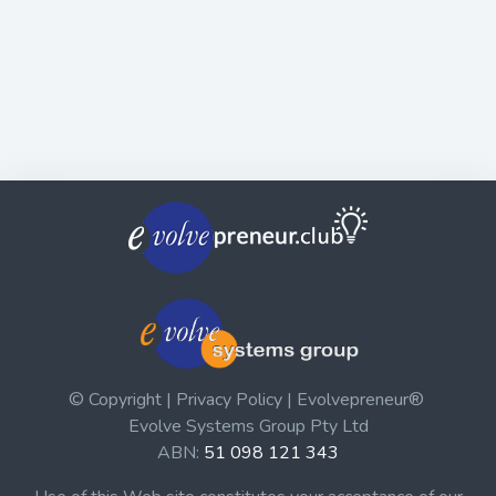
© Copyright | Privacy Policy | Evolvepreneur®
Evolve Systems Group Pty Ltd
ABN:
51 098 121 343