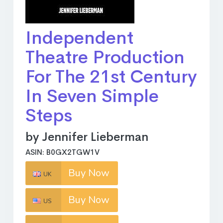
Independent
Theatre Production
For The 21st Century
In Seven Simple
Steps
by Jennifer Lieberman
ASIN: B0GX2TGW1V
Buy Now
UK
Buy Now
US