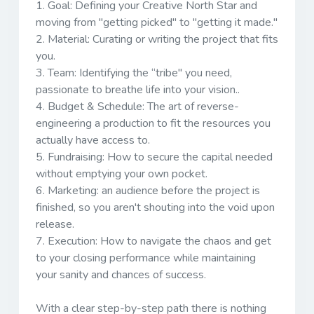
1.
Goal:
Defining your Creative North Star and
moving from "getting picked" to "getting it made."
2.
Material:
Curating or writing the project that fits
you.
3.
Team:
Identifying the “tribe" you need,
passionate to breathe life into your vision..
4.
Budget & Schedule:
The art of reverse-
engineering a production to fit the resources you
actually have access to.
5.
Fundraising:
How to secure the capital needed
without emptying your own pocket.
6.
Marketing:
an audience before the project is
finished, so you aren't shouting into the void upon
release.
7.
Execution:
How to navigate the chaos and get
to your closing performance while maintaining
your sanity and chances of success.
With a clear step-by-step path there is nothing