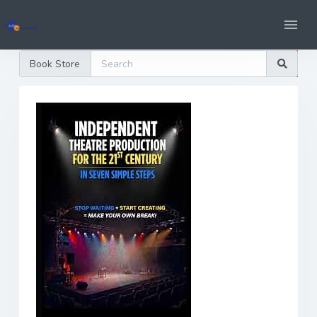
Book Store