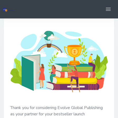
Thank you for considering Evolve Global Publishing
as your partner for your bestseller launch