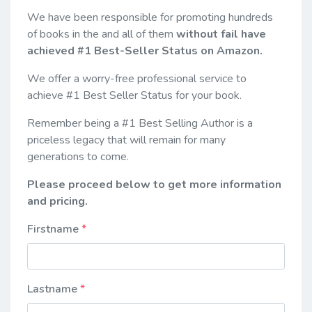
We have been responsible for promoting hundreds
of books in the and all of them
without fail have
achieved #1 Best-Seller Status on Amazon.
We offer a worry-free professional service to
achieve #1 Best Seller Status for your book.
Remember being a #1 Best Selling Author is a
priceless legacy that will remain for many
generations to come.
Please proceed below to get more information
and pricing.
Firstname
Lastname