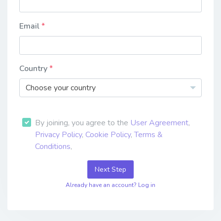
Email
Country
Choose your country
By joining, you agree to the
User Agreement
,
Privacy Policy
,
Cookie Policy
,
Terms &
Conditions
,
Next Step
Already have an account? Log in