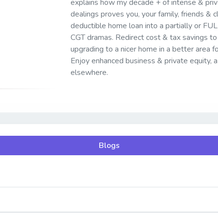
explains how my decade + of intense & pr
dealings proves you, your family, friends & cl
deductible home loan into a partially or FU
CGT dramas. Redirect cost & tax savings to 
upgrading to a nicer home in a better area fo
Enjoy enhanced business & private equity, a 
elsewhere.
Blogs