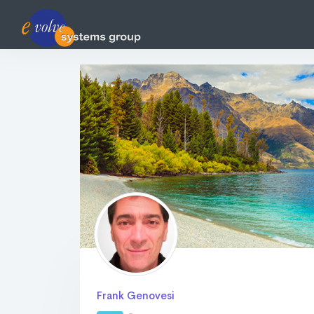
Frank Genovesi