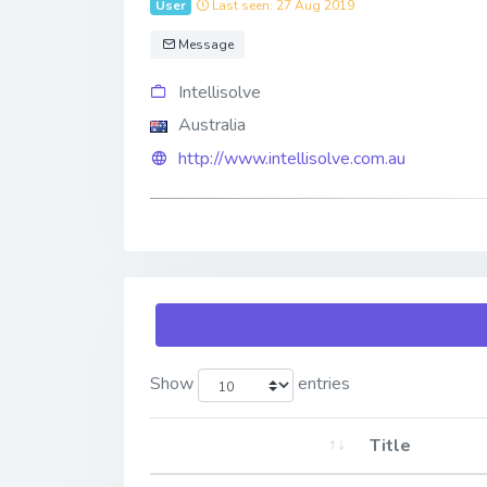
User
Last seen: 27 Aug 2019
Message
Intellisolve
Australia
http://www.intellisolve.com.au
Show
entries
Title