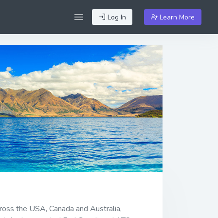
Log In
Learn More
cross the USA, Canada and Australia,