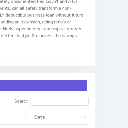
ivately documented Fed Govn't and ATO
ients, can all safely transform a non-
LLY deductible business loan without future
adding an extension, doing reno's or
r likely superior long-term capital growth.
better lifestyle & or invest the savings
Search:
Date