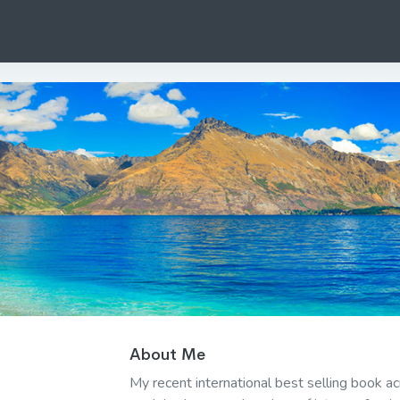
About Me
My recent international best selling book a