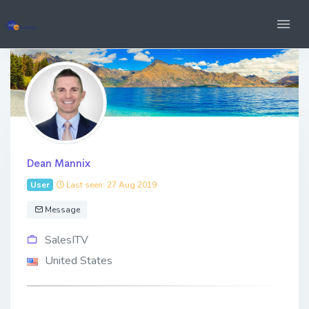
Dean Mannix
User
Last seen: 27 Aug 2019
Message
SalesITV
United States