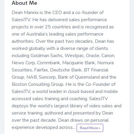
About Me
Dean Mannix is the CEO and a co-founder of
SalesITV. He has delivered sales performance
projects in over 25 countries and is recognised as
one of Australia’s leading sales performance
authorities. Over the past two decades, Dean has
worked globally with a diverse range of clients
including Goldman Sachs, Westpac, Oracle, Canon,
News Corp, Commbank, Macquarie Bank, Nomura
Securities, Fairfax, Deutsche Bank, BT Financial
Group, NAB, Suncorp, Bank of Queensland and the
Boston Consulting Group. He is the Co-Founder of
SalesITV, a world leader in cloud-based and mobile
accessed sales training and coaching. SalesITV
deploys the world’s largest library of video sales and
service training, authored and presented by Dean
over the past decade. Dean draws on personal
experience developed across...
Read More »