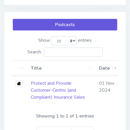
Podcasts
Show
entries
Search:
Title
Date
Protect and Provide:
01 Nov
Customer-Centric (and
2024
Compliant) Insurance Sales
Showing 1 to 1 of 1 entries