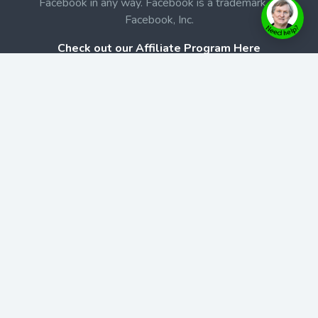
Facebook in any way. Facebook is a trademark of
Facebook, Inc.
Check out our Affiliate Program Here
Home
Book Launches
BookStore
Podcast
Blog
Contact Us