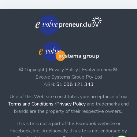
© Copyright | Privacy Policy | Evolvepreneur®
Evolve Systems Group Pty Ltd
ABN:
51 098 121 343
Use of this Web site constitutes your acceptance of our
Terms and Conditions
/
Privacy Policy
and trademarks and
brands are the property of their respective owners.
This site is not a part of the Facebook website or
Facebook, Inc. Additionally, this site is not endorsed by