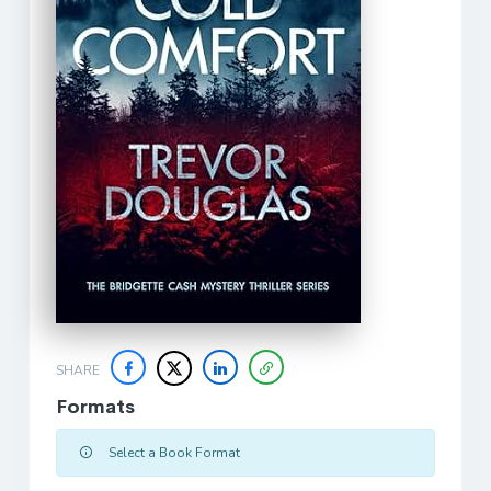
SHARE
Formats
Select a Book Format