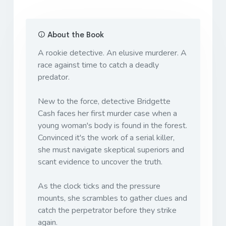
About the Book
A rookie detective. An elusive murderer. A
race against time to catch a deadly
predator.
New to the force, detective Bridgette
Cash faces her first murder case when a
young woman's body is found in the forest.
Convinced it's the work of a serial killer,
she must navigate skeptical superiors and
scant evidence to uncover the truth.
As the clock ticks and the pressure
mounts, she scrambles to gather clues and
catch the perpetrator before they strike
again.