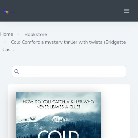
Home
Bookstore
Cold Comfort: a mystery thriller with twists (Bridgette
Cas…