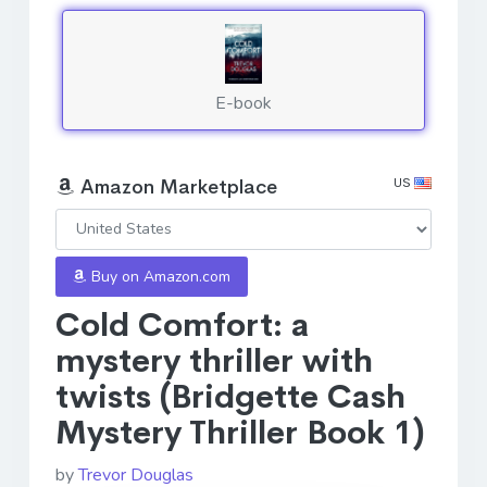
E-book
US
Amazon Marketplace
Buy on Amazon.com
Cold Comfort: a
mystery thriller with
twists (Bridgette Cash
Mystery Thriller Book 1)
by
Trevor Douglas