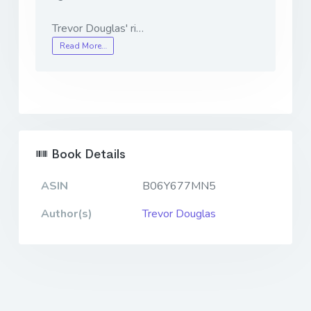
Trevor Douglas' ri…
Read More…
Book Details
ASIN
B06Y677MN5
Author(s)
Trevor Douglas