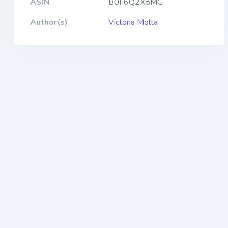
ASIN
B0F6Q2X8MG
Author(s)
Victoria Molta