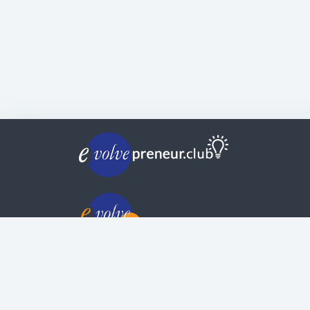
© Copyright | Privacy Policy | Evolvepreneur®
Evolve Systems Group Pty Ltd
ABN:
51 098 121 343