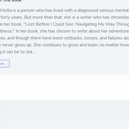
 Molta is a person who has lived with a diagnosed serious mental 
 forty years. But more than that, she is a writer who has chronicled
in her book, "
Lost Before I Could See: Navigating My Way Throu
llness
." In her book, she has chosen to write about her adventur
es, and though there have been setbacks, losses, and failures al
e never gives up. She continues to grow and learn, no matter how
ng it can be to sta…
ore…