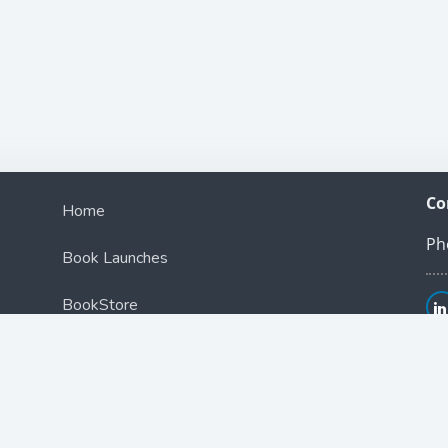
Co
Home
Ph
Book Launches
BookStore
Podcast
Blog
Contact Us