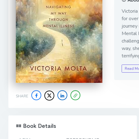
Victoria
for over
journey 
Mental I
challeng
way, sh
terrifyi
Read M
SHARE
Book Details