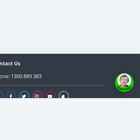
ntact Us
one:
1300 889 383