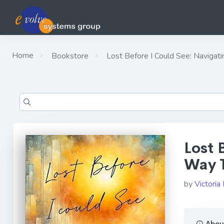
Home
Bookstore
Lost Before I Could See: Navigat
Lost 
Way T
by
Victoria
About