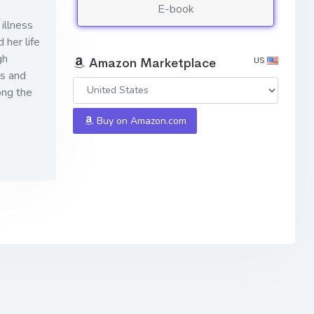
E-book
illness
 her life
gh
US
Amazon Marketplace
es and
ong the
Buy on Amazon.com