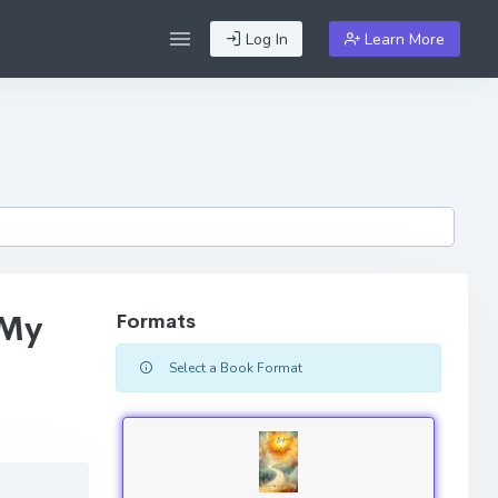
Log In
Learn More
 My
Formats
Select a Book Format