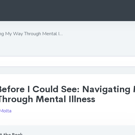
ing My Way Through Mental I…
Before I Could See: Navigating
hrough Mental Illness
 Molta
 the Book