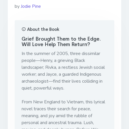
by
Jodie Pine
About the Book
Grief Brought Them to the Edge.
Will Love Help Them Return?
In the summer of 2005, three dissimilar
people—Henry, a grieving Black
landscaper; Rivka, a restless Jewish social
worker; and Jayce, a guarded Indigenous
archaeologist—find their lives colliding in
quiet, powerful ways.
From New England to Vietnam, this lyrical
novel traces their search for peace,
meaning, and joy amid the rubble of
personal and ancestral trauma. Lush,