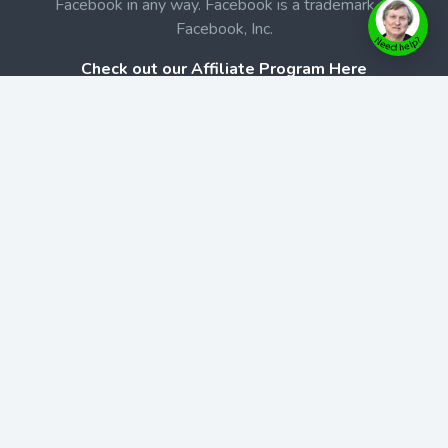
Facebook in any way. Facebook is a trademark of
Facebook, Inc.
Check out our Affiliate Program Here
Home
Book Launches
BookStore
Podcast
Blog
Contact Us