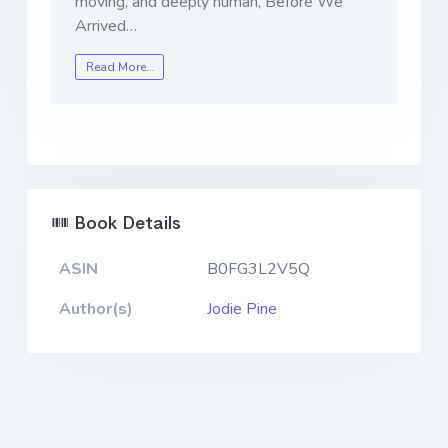
moving, and deeply human,
Before We
Arrived
…
Read More…
Book Details
ASIN
B0FG3L2V5Q
Author(s)
Jodie Pine