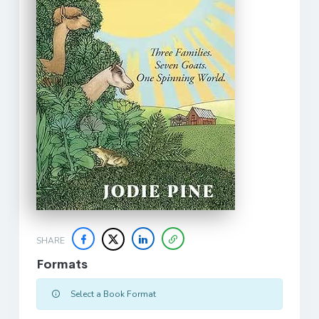
SHARE
Formats
Select a Book Format