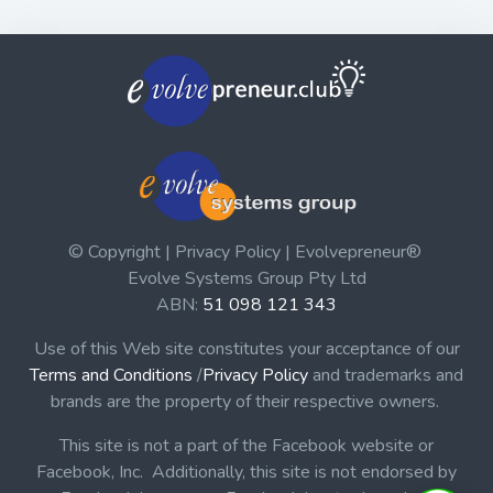
© Copyright | Privacy Policy | Evolvepreneur®
Evolve Systems Group Pty Ltd
ABN:
51 098 121 343
Use of this Web site constitutes your acceptance of our
Terms and Conditions
/
Privacy Policy
and trademarks and
brands are the property of their respective owners.
This site is not a part of the Facebook website or
Facebook, Inc. Additionally, this site is not endorsed by