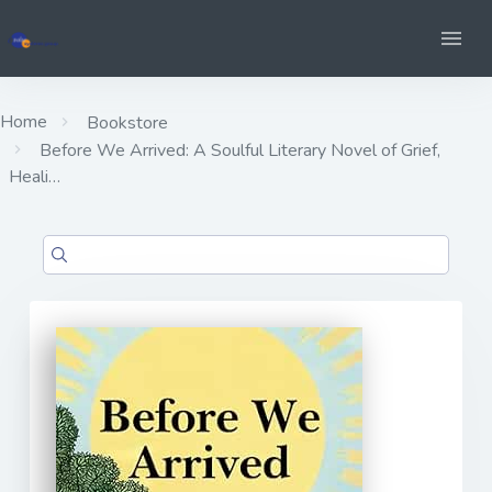
Home
Bookstore
Before We Arrived: A Soulful Literary Novel of Grief,
Heali…