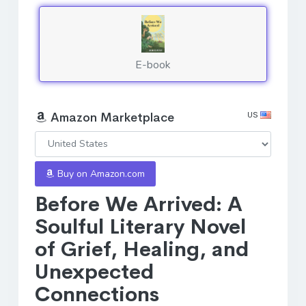
E-book
US
Amazon Marketplace
Buy on Amazon.com
Before We Arrived: A
Soulful Literary Novel
of Grief, Healing, and
Unexpected
Connections