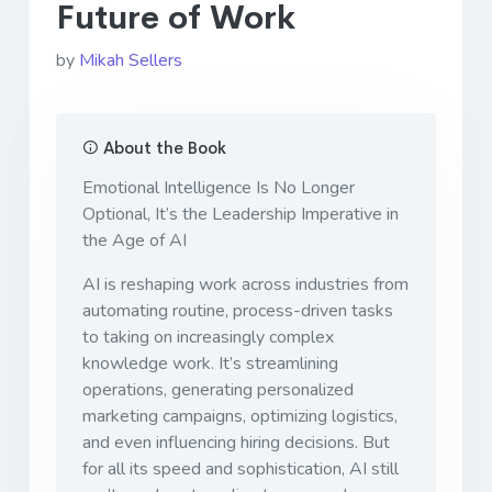
Future of Work
by
Mikah Sellers
About the Book
Emotional Intelligence Is No Longer
Optional, It’s the Leadership Imperative in
the Age of AI
AI is reshaping work across industries from
automating routine, process-driven tasks
to taking on increasingly complex
knowledge work. It’s streamlining
operations, generating personalized
marketing campaigns, optimizing logistics,
and even influencing hiring decisions. But
for all its speed and sophistication, AI still