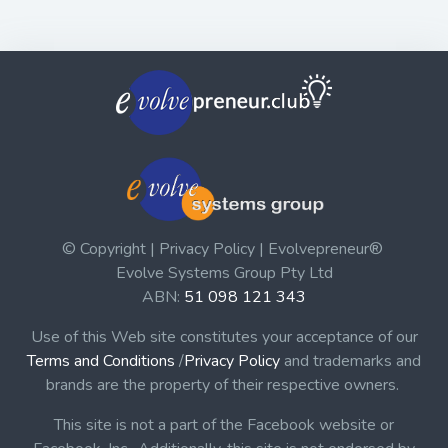
© Copyright | Privacy Policy | Evolvepreneur®
Evolve Systems Group Pty Ltd
ABN:
51 098 121 343
Use of this Web site constitutes your acceptance of our
Terms and Conditions
/
Privacy Policy
and trademarks and
brands are the property of their respective owners.
This site is not a part of the Facebook website or