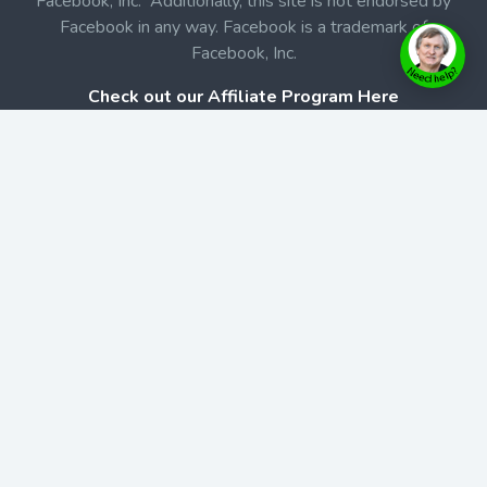
Facebook, Inc. Additionally, this site is not endorsed by
Facebook in any way. Facebook is a trademark of
Facebook, Inc.
Check out our Affiliate Program Here
Home
Book Launches
BookStore
Podcast
Blog
Contact Us