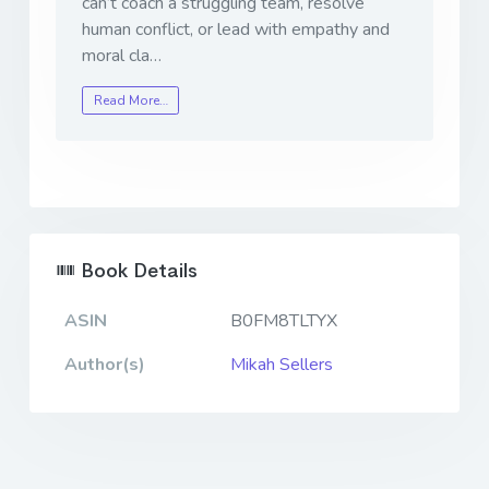
can’t coach a struggling team, resolve
human conflict, or lead with empathy and
moral cla…
Read More…
Book Details
ASIN
B0FM8TLTYX
Author(s)
Mikah Sellers