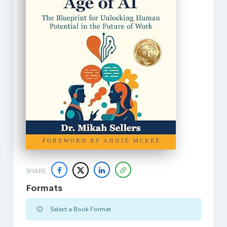
SHARE
Formats
Select a Book Format