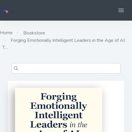
Home
Bookstore
Forging Emotionally Intelligent Leaders in the Age of AI:
T…