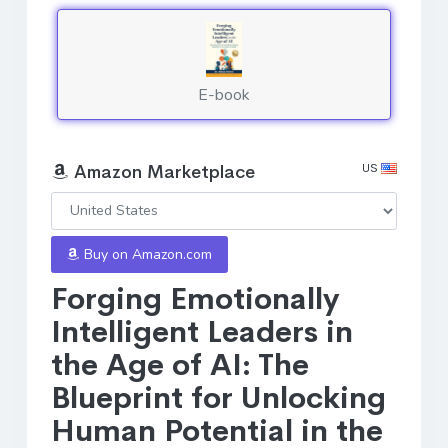
E-book
US
Amazon Marketplace
Buy on Amazon.com
Forging Emotionally
Intelligent Leaders in
the Age of AI: The
Blueprint for Unlocking
Human Potential in the