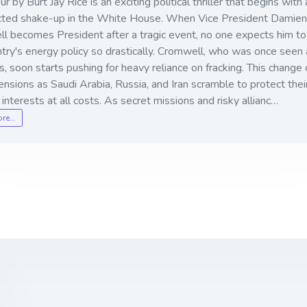
r by Burt Jay Rice is an exciting political thriller that begins with 
ted shake-up in the White House. When Vice President Damien
l becomes President after a tragic event, no one expects him to 
try's energy policy so drastically. Cromwell, who was once seen 
, soon starts pushing for heavy reliance on fracking. This change
ensions as Saudi Arabia, Russia, and Iran scramble to protect thei
l interests at all costs. As secret missions and risky allianc…
ore…