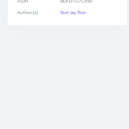
ASIN
B0FD7D7CRW
Author(s)
Burt Jay Rice