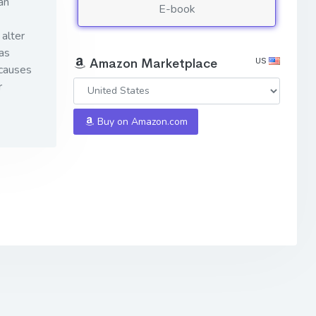
an
E-book
alter
as
US
Amazon Marketplace
 causes
r
Buy on Amazon.com