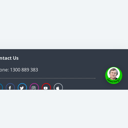
ntact Us
one:
1300 889 383