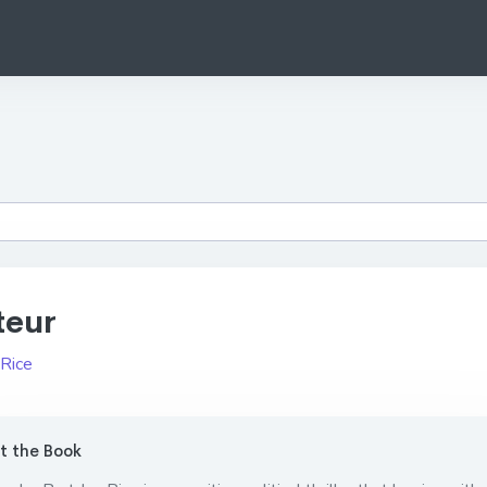
teur
 Rice
 the Book