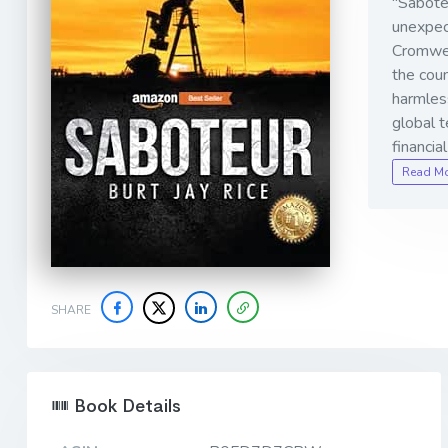
"Saboteu
unexpec
Cromwel
the coun
harmless
global t
financia
Read M
SHARE
Book Details