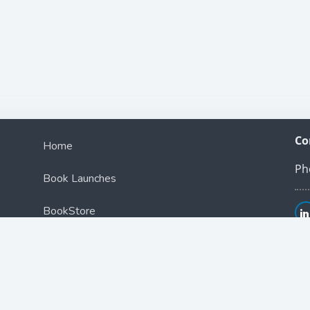
Co
Home
Ph
Book Launches
BookStore
Podcast
Blog
Contact Us