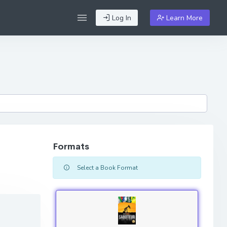
Log In
Learn More
Formats
Select a Book Format