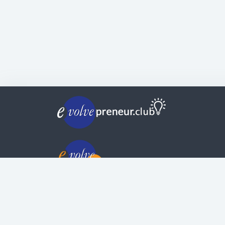
© Copyright | Privacy Policy | Evolvepreneur®
Evolve Systems Group Pty Ltd
ABN:
51 098 121 343