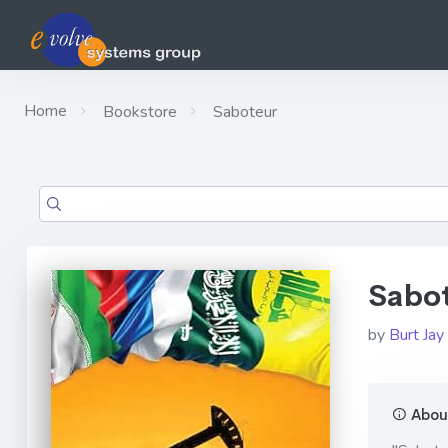
Home
Bookstore
Saboteur
Sabo
by
Burt Jay
About