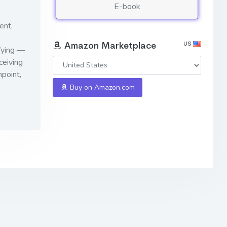
E-book
ent,
US
Amazon Marketplace
ifying —
ceiving
point,
Buy on Amazon.com