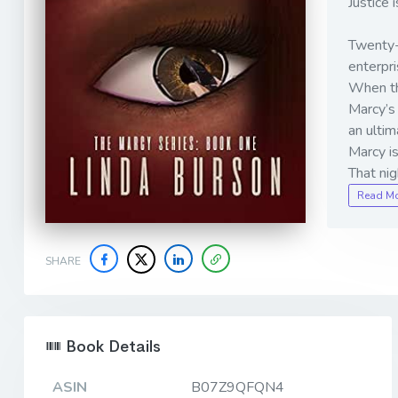
Justice
Twenty-n
enterpri
When the
Marcy’s 
an ultim
Marcy i
That ni
Read M
SHARE
Book Details
ASIN
B07Z9QFQN4