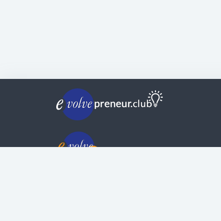
© Copyright | Privacy Policy | Evolvepreneur®
Evolve Systems Group Pty Ltd
ABN:
51 098 121 343
Use of this Web site constitutes your acceptan