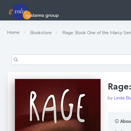
Home
Bookstore
Rage: Book One of the Marcy Ser
Rage:
by
Linda B
About