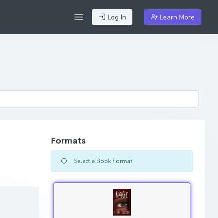
Log In
Learn More
Formats
Select a Book Format