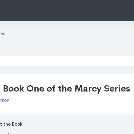
ies
 Book One of the Marcy Series
urson
 the Book