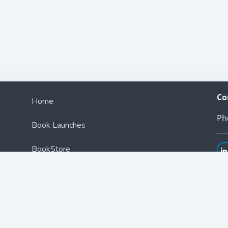
Co
Home
Ph
Book Launches
BookStore
Podcast
Blog
Contact Us
ce