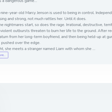
 is a dangerous game…
ine-year-old Marcy Jenson is used to being in control. Independ
sing and strong, not much rattles her. Until it does.
 nightmares start, so does the rage. Irrational, destructive, terr
violent outbursts threaten to burn her life to the ground. After re
atum from her long-term boyfriend, and then being held-up at gun
s pushed over the edge.
ght, she meets a stranger named Liam with whom she …
ore…