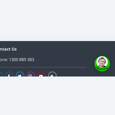
ntact Us
one:
1300 889 383