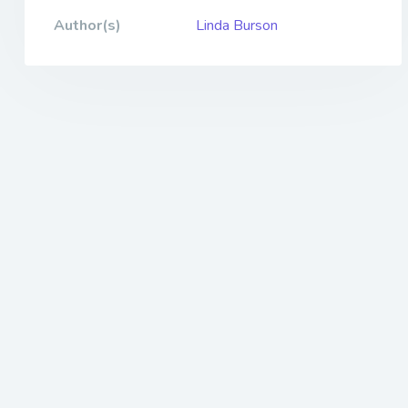
Author(s)
Linda Burson