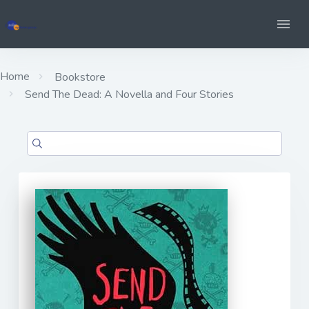
Home
Bookstore
Send The Dead: A Novella and Four Stories