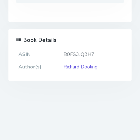
Book Details
ASIN
B0FS3JQ8H7
Author(s)
Richard Dooling