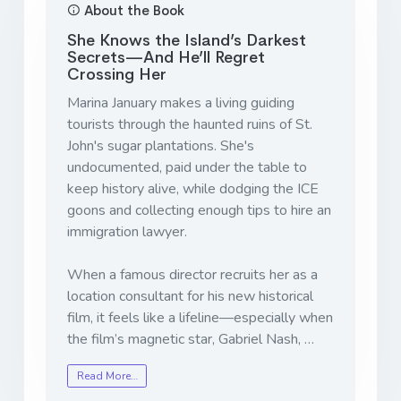
About the Book
She Knows the Island’s Darkest
Secrets—And He’ll Regret
Crossing Her
Marina January makes a living guiding
tourists through the haunted ruins of St.
John's sugar plantations. She's
undocumented, paid under the table to
keep history alive, while dodging the ICE
goons and collecting enough tips to hire an
immigration lawyer.
When a famous director recruits her as a
location consultant for his new historical
film, it feels like a lifeline—especially when
the film’s magnetic star, Gabriel Nash, …
Read More…