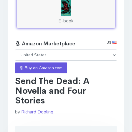
E-book
US
Amazon Marketplace
Buy on Amazon.com
Send The Dead: A
Novella and Four
Stories
by
Richard Dooling