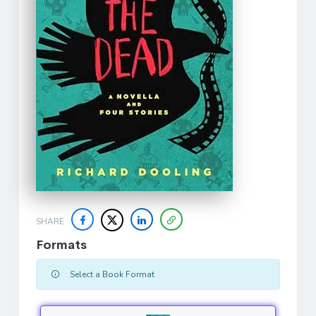
SHARE
Formats
Select a Book Format