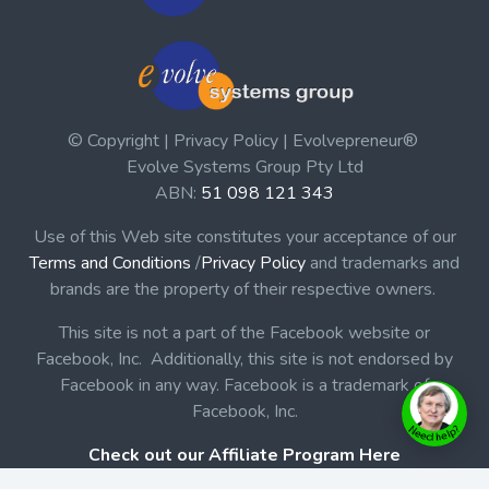
© Copyright | Privacy Policy | Evolvepreneur®
Evolve Systems Group Pty Ltd
ABN:
51 098 121 343
Use of this Web site constitutes your acceptance of our
Terms and Conditions
/
Privacy Policy
and trademarks and
brands are the property of their respective owners.
This site is not a part of the Facebook website or
Facebook, Inc. Additionally, this site is not endorsed by
Facebook in any way. Facebook is a trademark of
Facebook, Inc.
Check out our Affiliate Program Here