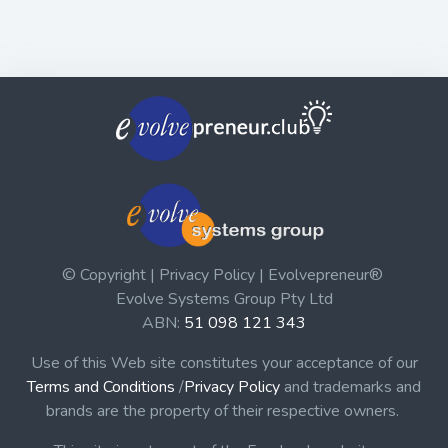
© Copyright | Privacy Policy | Evolvepreneur®
Evolve Systems Group Pty Ltd
ABN:
51 098 121 343
Use of this Web site constitutes your acceptance of our
Terms and Conditions
/
Privacy Policy
and trademarks and
brands are the property of their respective owners.