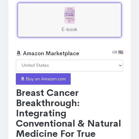
E-book
US
Amazon Marketplace
Buy on Amazon.com
Breast Cancer
Breakthrough:
Integrating
Conventional & Natural
Medicine For True