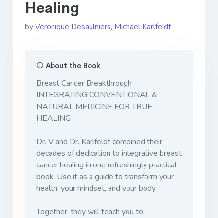
Healing
by
Veronique Desaulniers
,
Michael Karlfeldt
About the Book
Breast Cancer Breakthrough
INTEGRATING CONVENTIONAL &
NATURAL MEDICINE FOR TRUE
HEALING
Dr. V and Dr. Karlfeldt combined their
decades of dedication to integrative breast
cancer healing in one refreshingly practical
book. Use it as a guide to transform your
health, your mindset, and your body.
Together, they will teach you to: