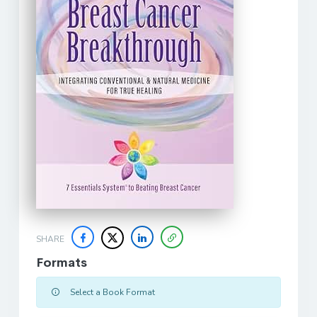
SHARE
Formats
Select a Book Format