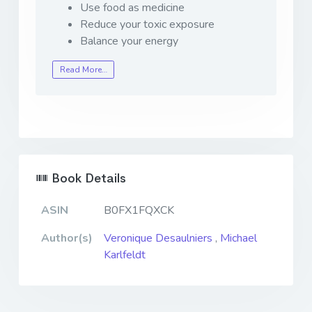
Use food as medicine
Reduce your toxic exposure
Balance your energy
Read More…
Book Details
ASIN
B0FX1FQXCK
Author(s)
Veronique Desaulniers
,
Michael
Karlfeldt