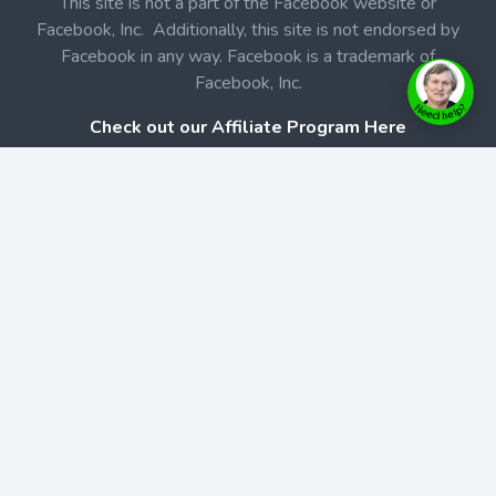
This site is not a part of the Facebook website or
Facebook, Inc. Additionally, this site is not endorsed by
Facebook in any way. Facebook is a trademark of
Facebook, Inc.
Check out our Affiliate Program Here
Home
Book Launches
BookStore
Podcast
Blog
Contact Us