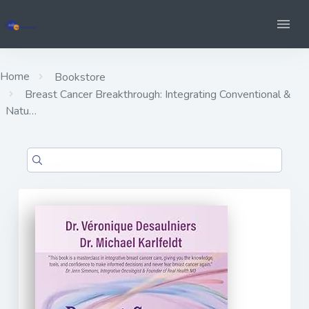
Home
Bookstore
Breast Cancer Breakthrough: Integrating Conventional &
Natu…