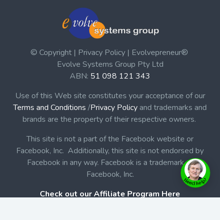
© Copyright | Privacy Policy | Evolvepreneur®
Evolve Systems Group Pty Ltd
ABN:
51 098 121 343
Use of this Web site constitutes your acceptance of our
Terms and Conditions
/
Privacy Policy
and trademarks and
brands are the property of their respective owners.
This site is not a part of the Facebook website or
Facebook, Inc. Additionally, this site is not endorsed by
Facebook in any way. Facebook is a trademark of
Facebook, Inc.
Check out our Affiliate Program Here
Home