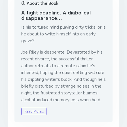
About the Book
A tight deadline. A diabolical
disappearance…
Is his tortured mind playing dirty tricks, or is
he about to write himself into an early
grave?
Joe Riley is desperate. Devastated by his
recent divorce, the successful thriller
author retreats to a remote cabin he’s
inherited, hoping the quiet setting will cure
his crippling writer’s block. And though he’s
briefly disturbed by strange noises in the
night, the frustrated storyteller blames
alcohol-induced memory loss when he d…
Read More…