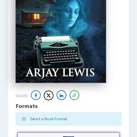
SHARE
Formats
Select a Book Format