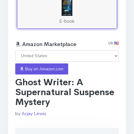
E-book
US
Amazon Marketplace
Buy on Amazon.com
Ghost Writer: A
Supernatural Suspense
Mystery
by
Arjay Lewis