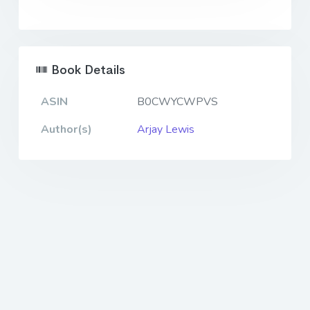
Book Details
ASIN
B0CWYCWPVS
Author(s)
Arjay Lewis