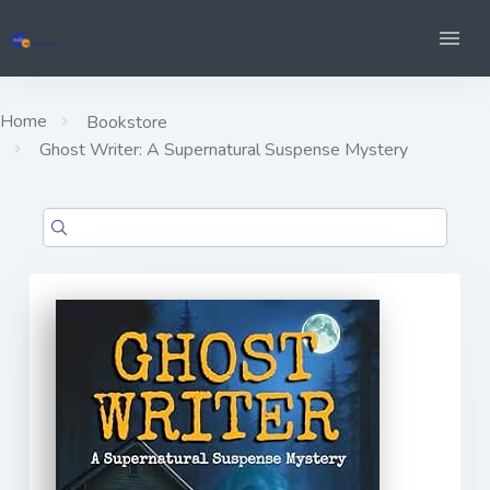
Home
Bookstore
Ghost Writer: A Supernatural Suspense Mystery