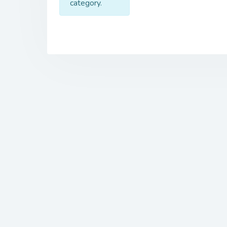
category.