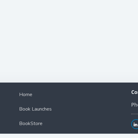
Co
Home
Ph
Book Launches
BookStore