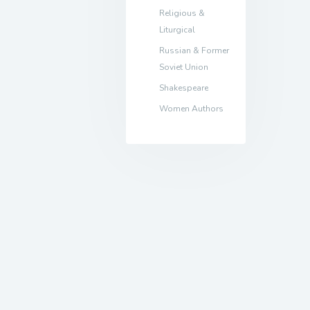
Religious &
Liturgical
Russian & Former
Soviet Union
Shakespeare
Women Authors