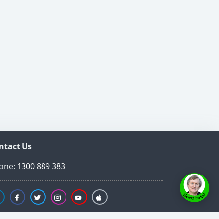
ntact Us
one:
1300 889 383