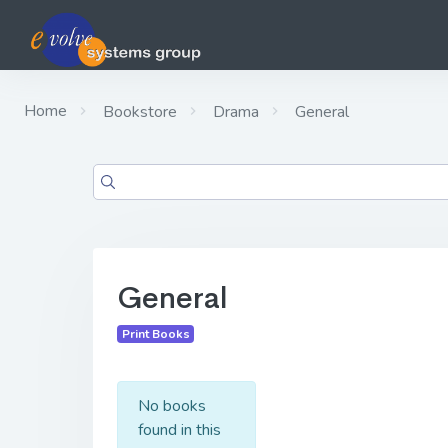
Home
Bookstore
Drama
General
General
Print Books
No books
found in this