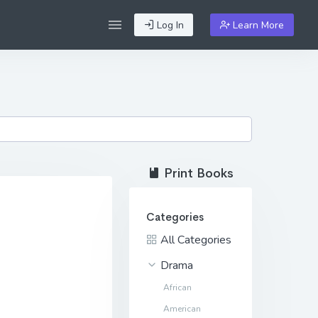
Log In
Learn More
Print Books
Categories
All Categories
Drama
African
American