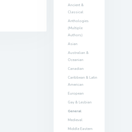
Ancient &
Classical
Anthologies
(Multiple
Authors)
Asian
Australian &
Oceanian
Canadian
Caribbean & Latin
American
European
Gay & Lesbian
General
Medieval
Middle Eastern