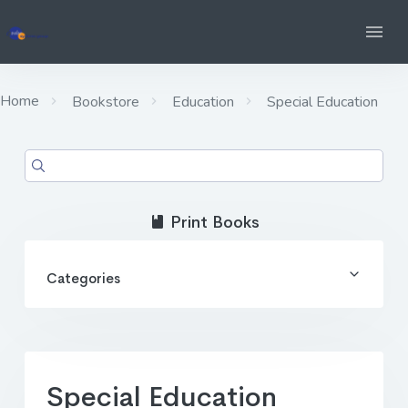
Home
Bookstore
Education
Special Education
Print Books
Categories
Special Education