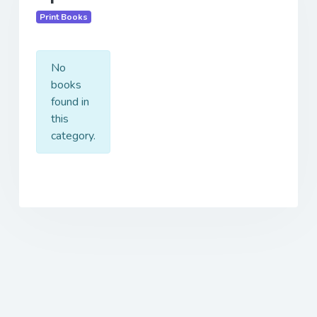
Print Books
No
books
found in
this
category.