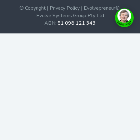
© Copyright | Privacy Policy | Evolvepreneur®
Evolve Systems Group Pty Ltd
ABN:
51 098 121 343
Use of this Web site constitutes your acceptance of our
Terms and Conditions
/
Privacy Policy
and trademarks and
brands are the property of their respective owners.
This site is not a part of the Facebook website or
Facebook, Inc. Additionally, this site is not endorsed by
Facebook in any way. Facebook is a trademark of
Facebook, Inc.
Check out our Affiliate Program Here
Home
Book Launches