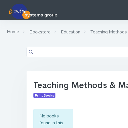
Home
Bookstore
Education
Teaching Methods 
Teaching Methods & Ma
Print Books
No books
found in this