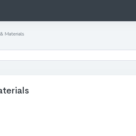
& Materials
terials