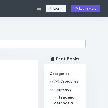
Log In
Learn More
Print Books
Categories
All Categories
Education
Teaching
Methods &