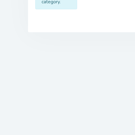
category.