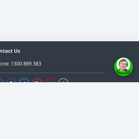
ntact Us
one:
1300 889 383