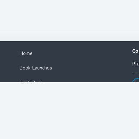
Co
Home
Ph
Book Launches
BookStore
Podcast
Blog
Contact Us
ce