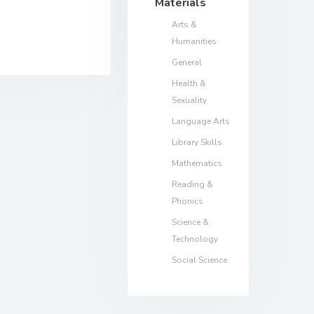
Materials
Arts &
Humanities
General
Health &
Sexuality
Language Arts
Library Skills
Mathematics
Reading &
Phonics
Science &
Technology
Social Science