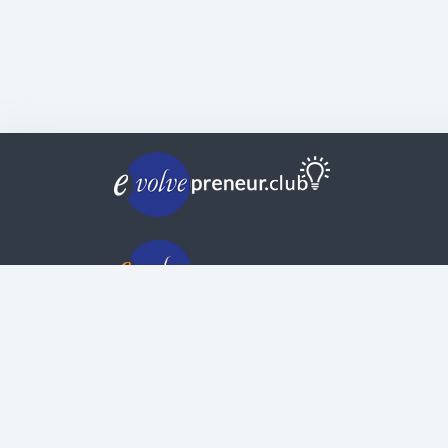
© Copyright | Privacy Policy | Evolvepreneur®
Evolve Systems Group Pty Ltd
ABN:
51 098 121 343
Use of this Web site constitutes your acceptan
of our
Terms and Conditions
/
Privacy Policy
and