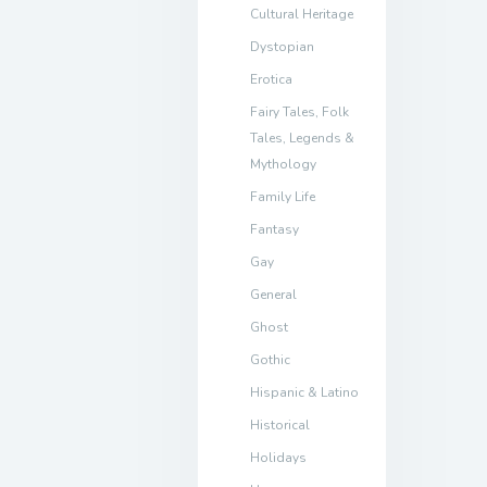
Cultural Heritage
Dystopian
Erotica
Fairy Tales, Folk
Tales, Legends &
Mythology
Family Life
Fantasy
Gay
General
Ghost
Gothic
Hispanic & Latino
Historical
Holidays