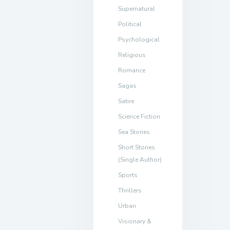
Supernatural
Political
Psychological
Religious
Romance
Sagas
Satire
Science Fiction
Sea Stories
Short Stories
(Single Author)
Sports
Thrillers
Urban
Visionary &