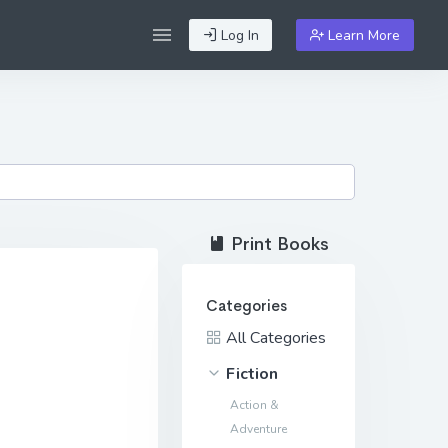
Log In
Learn More
Print Books
Categories
All Categories
Fiction
Action &
Adventure