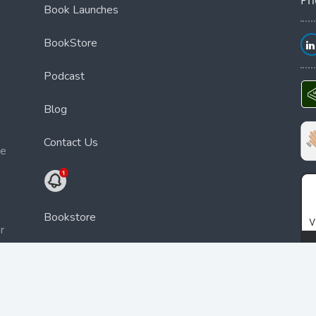
Book Launches
BookStore
Podcast
Blog
Contact Us
ce
Bookstore
r
a