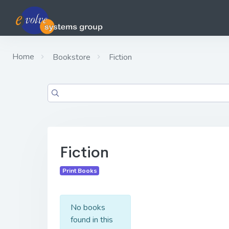
Home
Bookstore
Fiction
Fiction
Print Books
No books
found in this