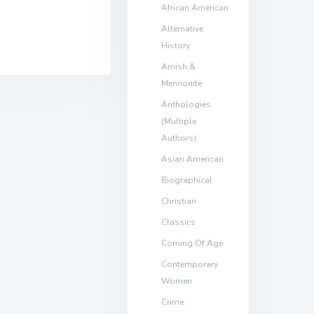
African American
Alternative
History
Amish &
Mennonite
Anthologies
(Multiple
Authors)
Asian American
Biographical
Christian
Classics
Coming Of Age
Contemporary
Women
Crime