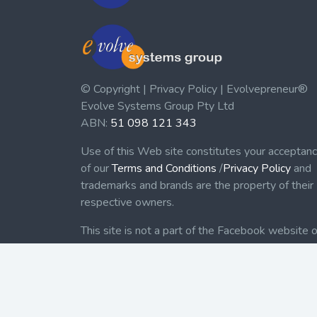
© Copyright | Privacy Policy | Evolvepreneur®
Evolve Systems Group Pty Ltd
ABN:
51 098 121 343
Use of this Web site constitutes your acceptan
of our
Terms and Conditions
/
Privacy Policy
and
trademarks and brands are the property of their
respective owners.
This site is not a part of the Facebook website o
Facebook, Inc. Additionally, this site is not
endorsed by Facebook in any way. Facebook is 
trademark of Facebook, Inc.
Check out our Affiliate Program Here