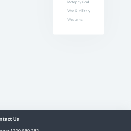
Metaphysical
War & Military
Westerns
ntact Us
one:
1300 889 383