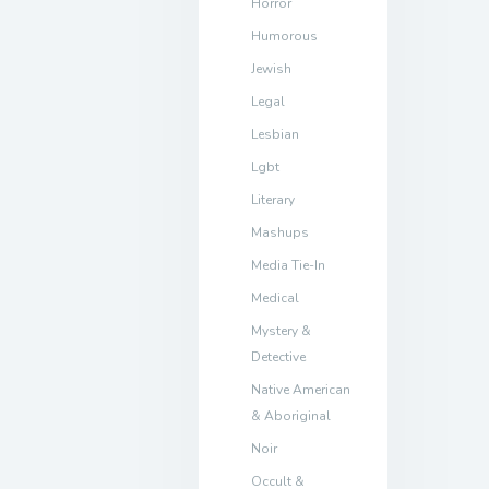
Horror
Humorous
Jewish
Legal
Lesbian
Lgbt
Literary
Mashups
Media Tie-In
Medical
Mystery &
Detective
Native American
& Aboriginal
Noir
Occult &