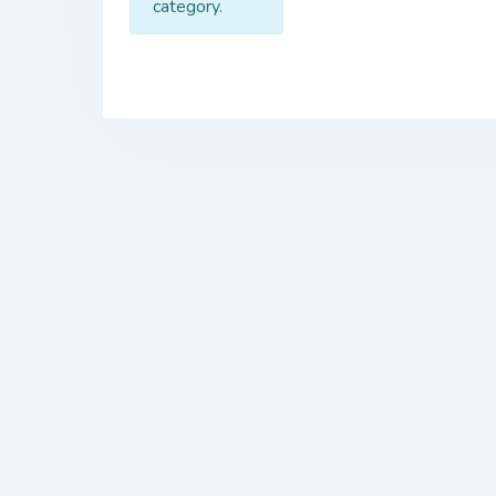
category.