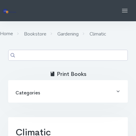
Home
Bookstore
Gardening
Climatic
Print Books
Categories
Climatic