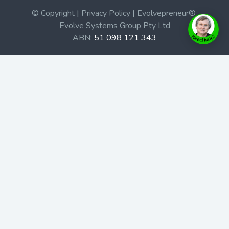
© Copyright | Privacy Policy | Evolvepreneur®
Evolve Systems Group Pty Ltd
ABN:
51 098 121 343
Use of this Web site constitutes your acceptance of our
Terms and Conditions
/
Privacy Policy
and trademarks and
brands are the property of their respective owners.
This site is not a part of the Facebook website or
Facebook, Inc. Additionally, this site is not endorsed by
Facebook in any way. Facebook is a trademark of
Facebook, Inc.
Check out our Affiliate Program Here
Home
Book Launches