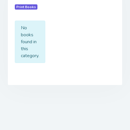
Print Books
No
books
found in
this
category.