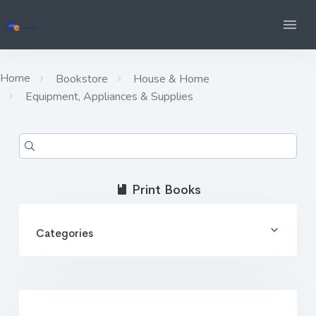
Home
Bookstore
House & Home
Equipment, Appliances & Supplies
Print Books
Categories