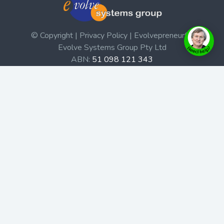
© Copyright | Privacy Policy | Evolvepreneur®
Evolve Systems Group Pty Ltd
ABN:
51 098 121 343
Use of this Web site constitutes your acceptance of our
Terms and Conditions
/
Privacy Policy
and trademarks and
brands are the property of their respective owners.
This site is not a part of the Facebook website or
Facebook, Inc. Additionally, this site is not endorsed by
Facebook in any way. Facebook is a trademark of
Facebook, Inc.
Check out our Affiliate Program Here
Home