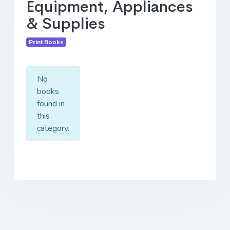
Equipment, Appliances
& Supplies
Print Books
No
books
found in
this
category.