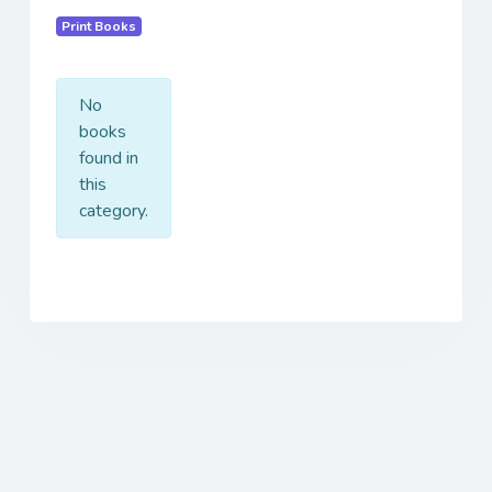
Print Books
No
books
found in
this
category.