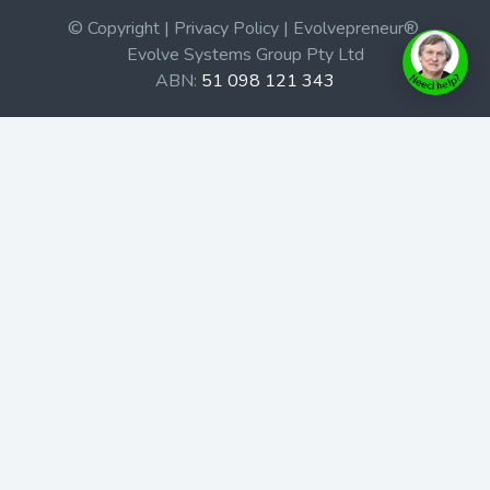
© Copyright | Privacy Policy | Evolvepreneur®
Evolve Systems Group Pty Ltd
ABN:
51 098 121 343
Use of this Web site constitutes your acceptance of our
Terms and Conditions
/
Privacy Policy
and trademarks and
brands are the property of their respective owners.
This site is not a part of the Facebook website or
Facebook, Inc. Additionally, this site is not endorsed by
Facebook in any way. Facebook is a trademark of
Facebook, Inc.
Check out our Affiliate Program Here
Home
Book Launches