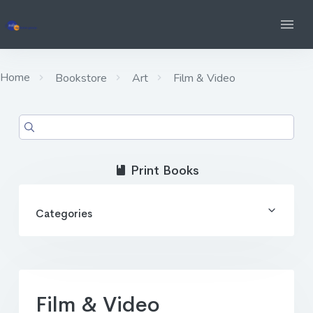
Home
Bookstore
Art
Film & Video
Print Books
Categories
Film & Video