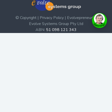
© Copyright | Privacy Policy | Evolvepreneur®
Evolve Systems Group Pty Ltd
ABN:
51 098 121 343
Use of this Web site constitutes your acceptance of our
Terms and Conditions
/
Privacy Policy
and trademarks and
brands are the property of their respective owners.
This site is not a part of the Facebook website or
Facebook, Inc. Additionally, this site is not endorsed by
Facebook in any way. Facebook is a trademark of
Facebook, Inc.
Check out our Affiliate Program Here
Home