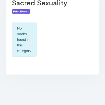
Sacred Sexuality
Print Books
No
books
found in
this
category.