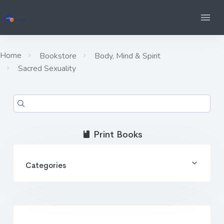
Home
Bookstore
Body, Mind & Spirit
Sacred Sexuality
Print Books
Categories