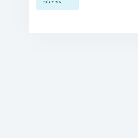
category.