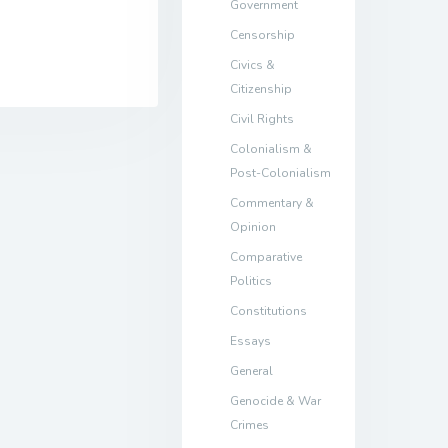
Government
Censorship
Civics &
Citizenship
Civil Rights
Colonialism &
Post-Colonialism
Commentary &
Opinion
Comparative
Politics
Constitutions
Essays
General
Genocide & War
Crimes