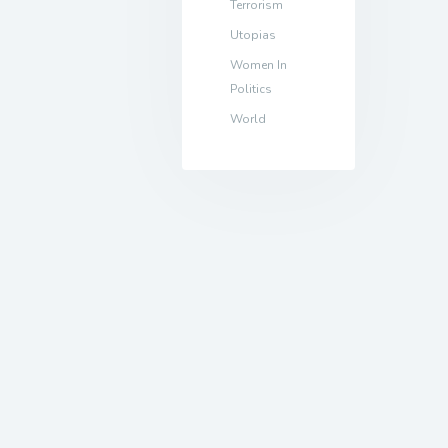
Terrorism
Utopias
Women In
Politics
World