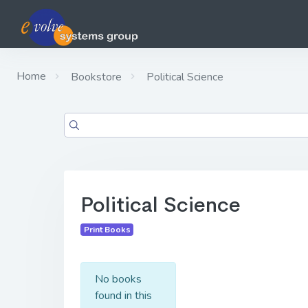
Home
Bookstore
Political Science
Political Science
Print Books
No books
found in this