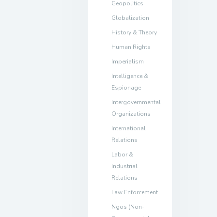
Geopolitics
Globalization
History & Theory
Human Rights
Imperialism
Intelligence &
Espionage
Intergovernmental
Organizations
International
Relations
Labor &
Industrial
Relations
Law Enforcement
Ngos (Non-