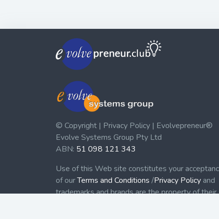
© Copyright | Privacy Policy | Evolvepreneur®
Evolve Systems Group Pty Ltd
ABN:
51 098 121 343
Use of this Web site constitutes your acceptan
of our
Terms and Conditions
/
Privacy Policy
and
trademarks and brands are the property of their
respective owners.