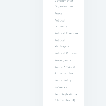
Governmental
Organizations)
Peace
Political
Economy
Political Freedom
Political
Ideologies
Political Process
Propaganda
Public Affairs &
Administration
Public Policy
Reference
Security (National
& International)