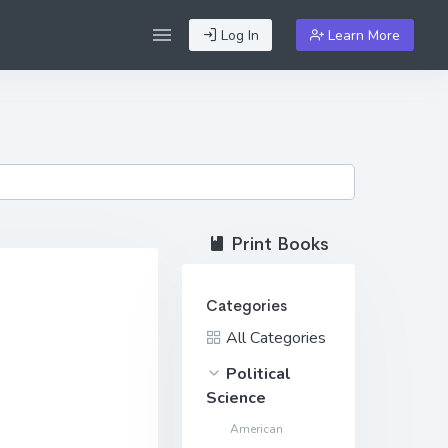
Log In
Learn More
Print Books
Categories
All Categories
Political
Science
American