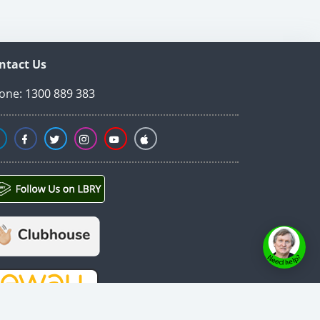
ntact Us
one:
1300 889 383