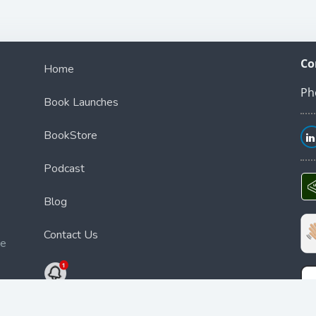
Co
Home
Ph
Book Launches
BookStore
Podcast
Blog
Contact Us
ce
Bookstore