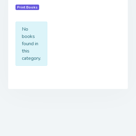
Print Books
No
books
found in
this
category.