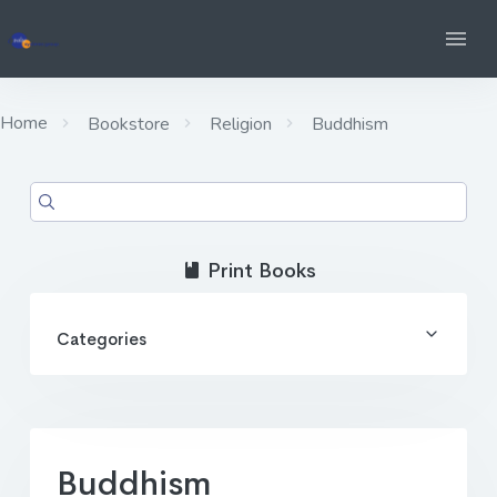
Home
Bookstore
Religion
Buddhism
Print Books
Categories
Buddhism