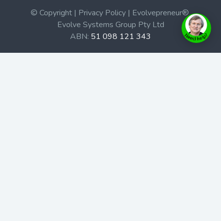
© Copyright | Privacy Policy | Evolvepreneur®
Evolve Systems Group Pty Ltd
ABN:
51 098 121 343
Use of this Web site constitutes your acceptance of our
Terms and Conditions
/
Privacy Policy
and trademarks and
brands are the property of their respective owners.
This site is not a part of the Facebook website or
Facebook, Inc. Additionally, this site is not endorsed by
Facebook in any way. Facebook is a trademark of
Facebook, Inc.
Check out our Affiliate Program Here
Home
Book Launches