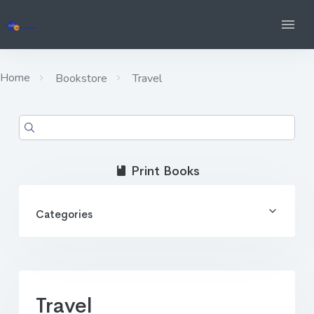
Home
Bookstore
Travel
Print Books
Categories
Travel