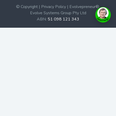
© Copyright | Privacy Policy | Evolvepreneur®
Evolve Systems Group Pty Ltd
ABN:
51 098 121 343
Use of this Web site constitutes your acceptance of our
Terms and Conditions
/
Privacy Policy
and trademarks and
brands are the property of their respective owners.
This site is not a part of the Facebook website or
Facebook, Inc. Additionally, this site is not endorsed by
Facebook in any way. Facebook is a trademark of
Facebook, Inc.
Check out our Affiliate Program Here
Home
Book Launches