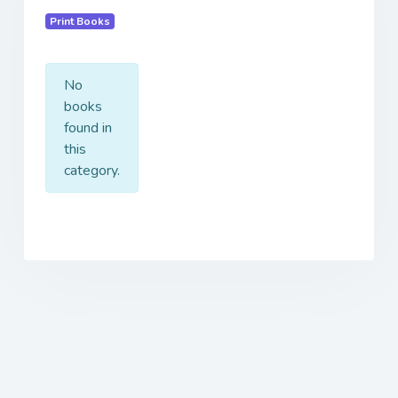
Print Books
No
books
found in
this
category.