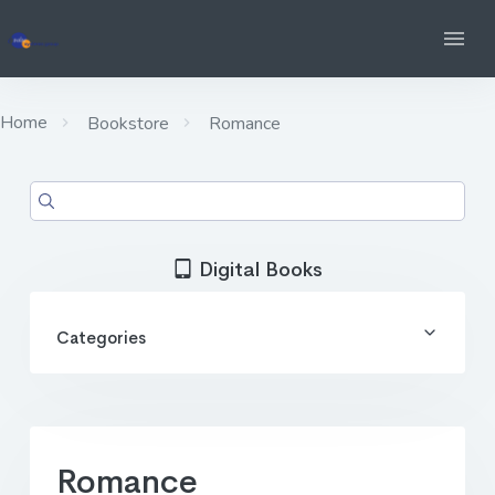
Home
Bookstore
Romance
Digital Books
Categories
Romance