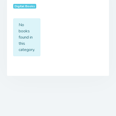
Digital Books
No
books
found in
this
category.