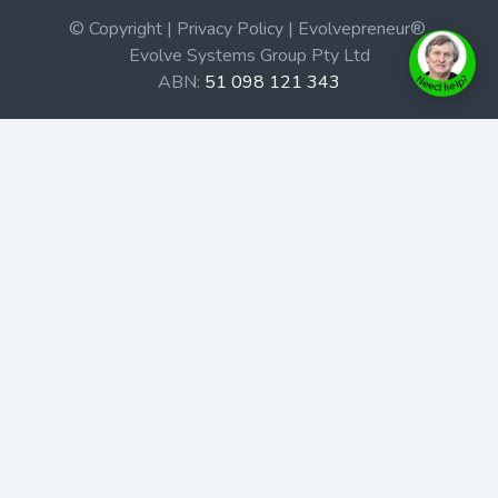
© Copyright | Privacy Policy | Evolvepreneur®
Evolve Systems Group Pty Ltd
ABN:
51 098 121 343
Use of this Web site constitutes your acceptance of our
Terms and Conditions
/
Privacy Policy
and trademarks and
brands are the property of their respective owners.
This site is not a part of the Facebook website or
Facebook, Inc. Additionally, this site is not endorsed by
Facebook in any way. Facebook is a trademark of
Facebook, Inc.
Check out our Affiliate Program Here
Home
Book Launches