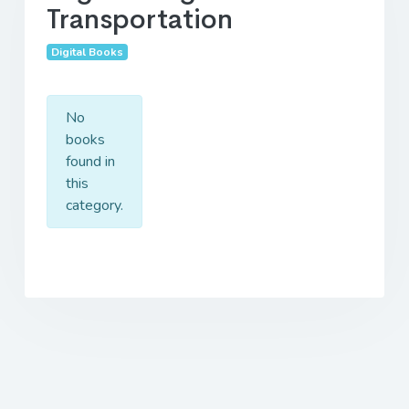
Transportation
Digital Books
No
books
found in
this
category.