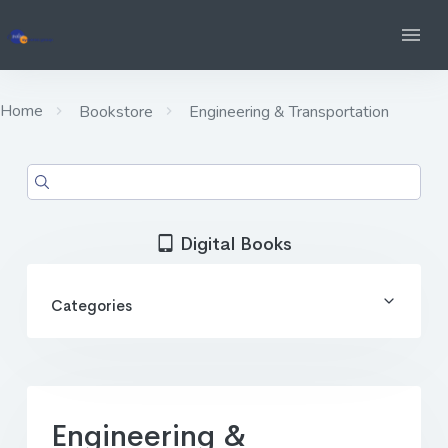
Home
Bookstore
Engineering & Transportation
Digital Books
Categories
Engineering &