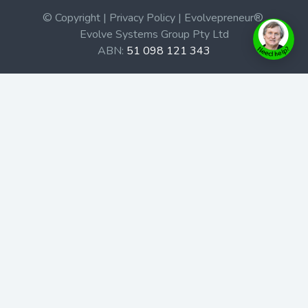
© Copyright | Privacy Policy | Evolvepreneur®
Evolve Systems Group Pty Ltd
ABN:
51 098 121 343
Use of this Web site constitutes your acceptance of our
Terms and Conditions
/
Privacy Policy
and trademarks and
brands are the property of their respective owners.
This site is not a part of the Facebook website or
Facebook, Inc. Additionally, this site is not endorsed by
Facebook in any way. Facebook is a trademark of
Facebook, Inc.
Check out our Affiliate Program Here
Home
Book Launches