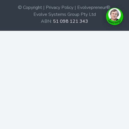
© Copyright | Privacy Policy | Evolvepreneur®
Evolve Systems Group Pty Ltd
ABN:
51 098 121 343
Use of this Web site constitutes your acceptance of our
Terms and Conditions
/
Privacy Policy
and trademarks and
brands are the property of their respective owners.
This site is not a part of the Facebook website or
Facebook, Inc. Additionally, this site is not endorsed by
Facebook in any way. Facebook is a trademark of
Facebook, Inc.
Check out our Affiliate Program Here
Home
Book Launches