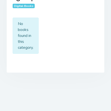
Digital Books
No
books
found in
this
category.