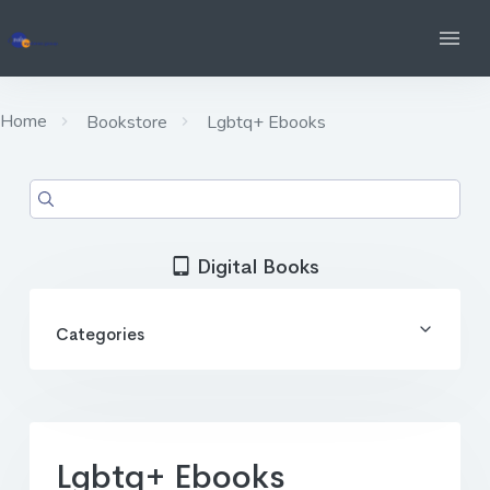
Home
Bookstore
Lgbtq+ Ebooks
Digital Books
Categories
Lgbtq+ Ebooks