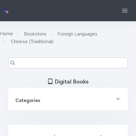
Home
Bookstore
Foreign Languages
Chinese (Traditional)
Digital Books
Categories