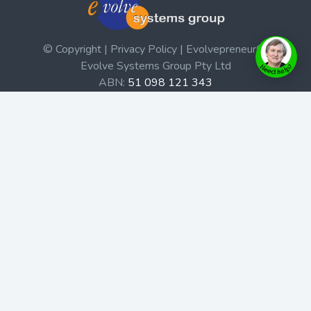
© Copyright | Privacy Policy | Evolvepreneur®
Evolve Systems Group Pty Ltd
ABN:
51 098 121 343
Use of this Web site constitutes your acceptance of our
Terms and Conditions
/
Privacy Policy
and trademarks and
brands are the property of their respective owners.
This site is not a part of the Facebook website or
Facebook, Inc. Additionally, this site is not endorsed by
Facebook in any way. Facebook is a trademark of
Facebook, Inc.
Check out our Affiliate Program Here
Home