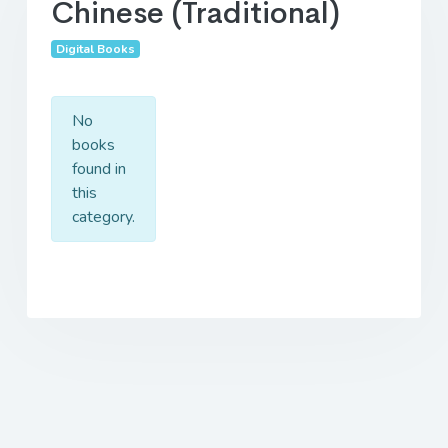
Chinese (Traditional)
Digital Books
No
books
found in
this
category.