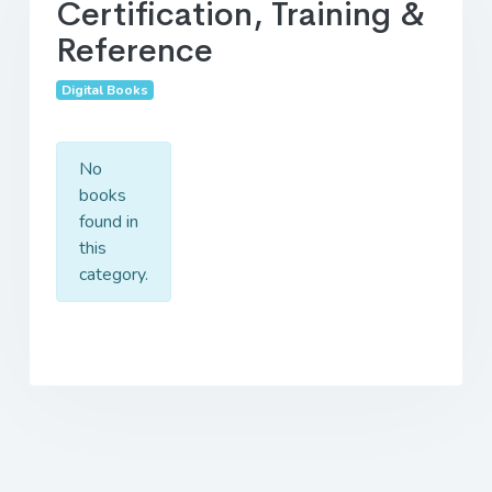
Certification, Training &
Reference
Digital Books
No
books
found in
this
category.