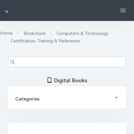
Home
Bookstore
Computers & Technology
Certification, Training & Reference
Digital Books
Categories