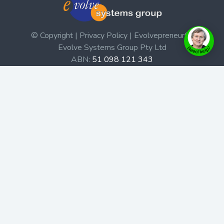
© Copyright | Privacy Policy | Evolvepreneur®
Evolve Systems Group Pty Ltd
ABN:
51 098 121 343
Use of this Web site constitutes your acceptance of our
Terms and Conditions
/
Privacy Policy
and trademarks and
brands are the property of their respective owners.
This site is not a part of the Facebook website or
Facebook, Inc. Additionally, this site is not endorsed by
Facebook in any way. Facebook is a trademark of
Facebook, Inc.
Check out our Affiliate Program Here
Home