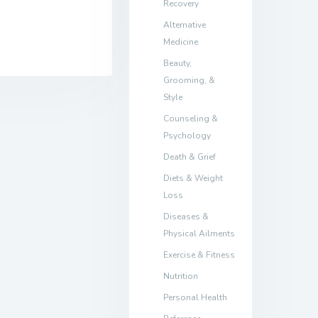
Recovery
Alternative
Medicine
Beauty,
Grooming, &
Style
Counseling &
Psychology
Death & Grief
Diets & Weight
Loss
Diseases &
Physical Ailments
Exercise & Fitness
Nutrition
Personal Health