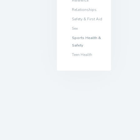
Reference
Relationships
Safety & First Aid
Sex
Sports Health &
Safety
Teen Health