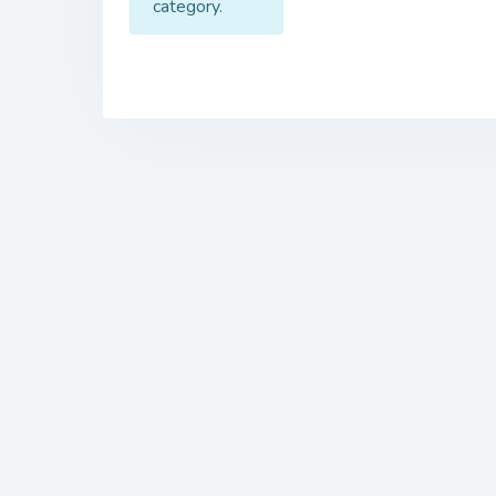
category.