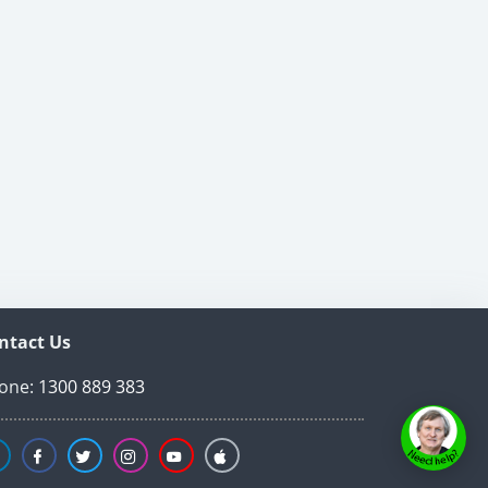
ntact Us
one:
1300 889 383