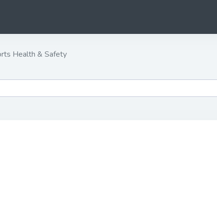
rts Health & Safety