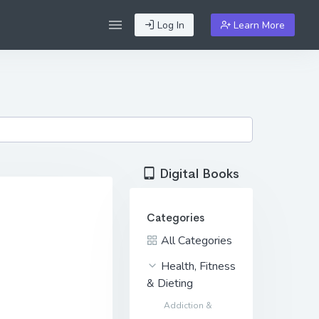
Log In
Learn More
Digital Books
Categories
All Categories
Health, Fitness
& Dieting
Addiction &