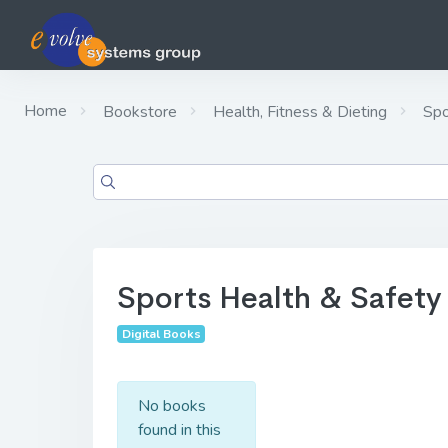
Home
Bookstore
Health, Fitness & Dieting
Spo
Sports Health & Safety
Digital Books
No books
found in this