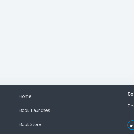
Co
Home
Ph
Book Launches
BookStore