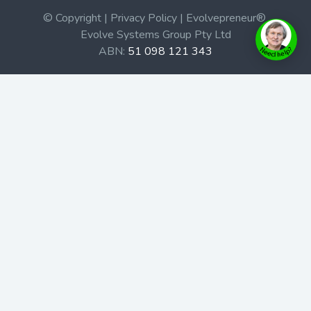
© Copyright | Privacy Policy | Evolvepreneur®
Evolve Systems Group Pty Ltd
ABN:
51 098 121 343
Use of this Web site constitutes your acceptance of our
Terms and Conditions
/
Privacy Policy
and trademarks and
brands are the property of their respective owners.
This site is not a part of the Facebook website or
Facebook, Inc. Additionally, this site is not endorsed by
Facebook in any way. Facebook is a trademark of
Facebook, Inc.
Check out our Affiliate Program Here
Home
Book Launches