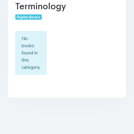
Terminology
Digital Books
No
books
found in
this
category.