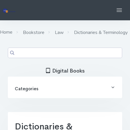
Home
Bookstore
Law
Dictionaries & Terminology
Digital Books
Categories
Dictionaries &