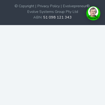
© Copyright | Privacy Policy | Evolvepreneur®
Evolve Systems Group Pty Ltd
ABN:
51 098 121 343
Use of this Web site constitutes your acceptance of our
Terms and Conditions
/
Privacy Policy
and trademarks and
brands are the property of their respective owners.
This site is not a part of the Facebook website or
Facebook, Inc. Additionally, this site is not endorsed by
Facebook in any way. Facebook is a trademark of
Facebook, Inc.
Check out our Affiliate Program Here
Home
Book Launches