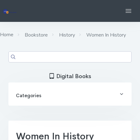
Home
Bookstore
History
Women In History
Digital Books
Categories
Women In History