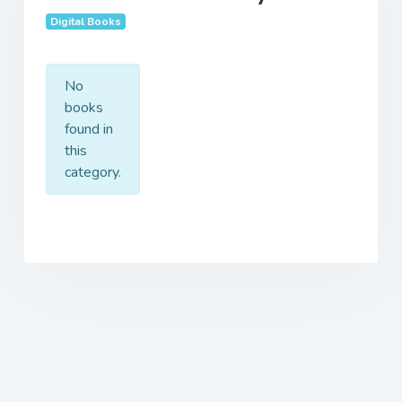
Digital Books
No
books
found in
this
category.