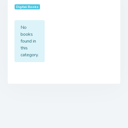
Digital Books
No
books
found in
this
category.