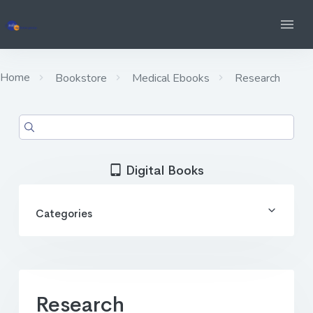
Home
Bookstore
Medical Ebooks
Research
Digital Books
Categories
Research