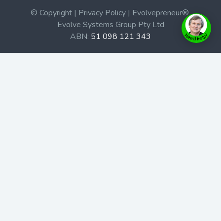
© Copyright | Privacy Policy | Evolvepreneur®
Evolve Systems Group Pty Ltd
ABN:
51 098 121 343
Use of this Web site constitutes your acceptance of our
Terms and Conditions
/
Privacy Policy
and trademarks and
brands are the property of their respective owners.
This site is not a part of the Facebook website or
Facebook, Inc. Additionally, this site is not endorsed by
Facebook in any way. Facebook is a trademark of
Facebook, Inc.
Check out our Affiliate Program Here
Home
Book Launches