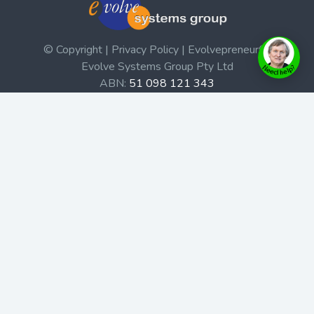
© Copyright | Privacy Policy | Evolvepreneur®
Evolve Systems Group Pty Ltd
ABN:
51 098 121 343
Use of this Web site constitutes your acceptance of our
Terms and Conditions
/
Privacy Policy
and trademarks and
brands are the property of their respective owners.
This site is not a part of the Facebook website or
Facebook, Inc. Additionally, this site is not endorsed by
Facebook in any way. Facebook is a trademark of
Facebook, Inc.
Check out our Affiliate Program Here
Home