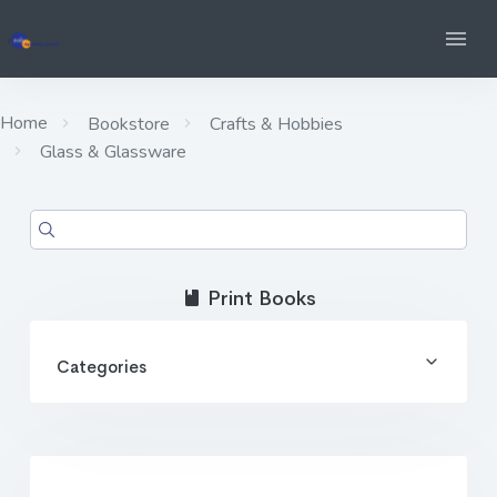
Home
Bookstore
Crafts & Hobbies
Glass & Glassware
Print Books
Categories