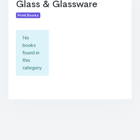
Glass & Glassware
Print Books
No
books
found in
this
category.