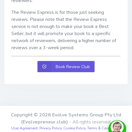
reviewers.
The Review Express is for those just seeking
reviews. Please note that the Review Express
service is not enough to make your book a Best
Seller, but it will promote your book to a specific
network of reviewers, delivering a higher number of
reviews over a 3-week period.
Book Review Club
Copyright © 2026 Evolve Systems Group Pty Ltd
(Evolvepreneur.club)
- All rights reserved.
User Agreement
,
Privacy Policy
,
Cookie Policy
,
Terms & Conditions
,