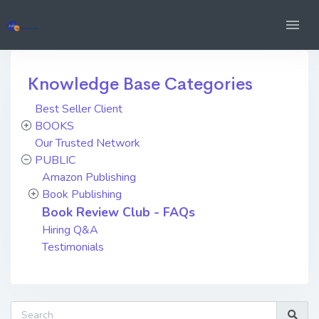
Knowledge Base Categories
Best Seller Client
BOOKS
Our Trusted Network
PUBLIC
Amazon Publishing
Book Publishing
Book Review Club - FAQs
Hiring Q&A
Testimonials