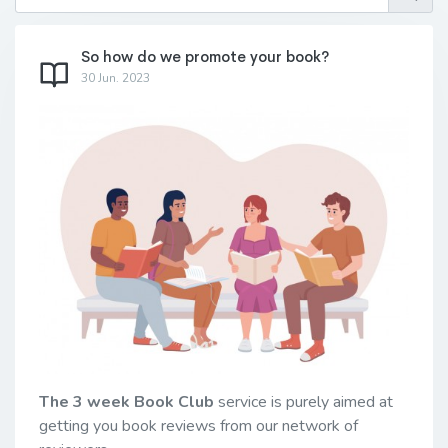
So how do we promote your book?
30 Jun. 2023
The 3 week Book Club
service is purely aimed at
getting you book reviews from our network of