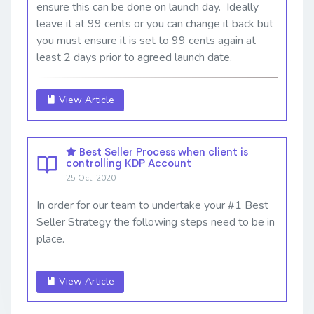
ensure this can be done on launch day. Ideally
leave it at 99 cents or you can change it back but
you must ensure it is set to 99 cents again at
least 2 days prior to agreed launch date.
View Article
Best Seller Process when client is
controlling KDP Account
25 Oct. 2020
In order for our team to undertake your #1 Best
Seller Strategy the following steps need to be in
place.
View Article