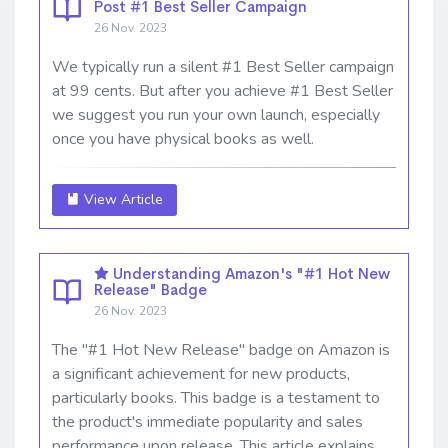
Post #1 Best Seller Campaign
26 Nov. 2023
We typically run a silent #1 Best Seller campaign
at 99 cents. But after you achieve #1 Best Seller
we suggest you run your own launch, especially
once you have physical books as well.
View Article
Understanding Amazon's "#1 Hot New
Release" Badge
26 Nov. 2023
The "#1 Hot New Release" badge on Amazon is
a significant achievement for new products,
particularly books. This badge is a testament to
the product's immediate popularity and sales
performance upon release. This article explains