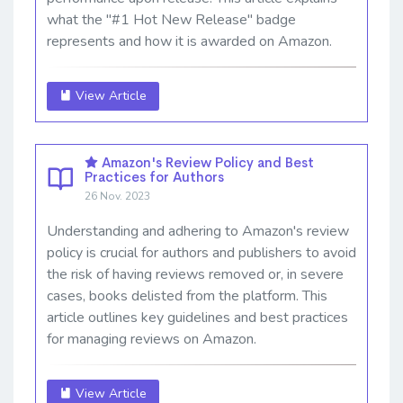
what the "#1 Hot New Release" badge
represents and how it is awarded on Amazon.
View Article
Amazon's Review Policy and Best
Practices for Authors
26 Nov. 2023
Understanding and adhering to Amazon's review
policy is crucial for authors and publishers to avoid
the risk of having reviews removed or, in severe
cases, books delisted from the platform. This
article outlines key guidelines and best practices
for managing reviews on Amazon.
View Article