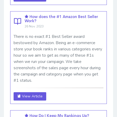
How does the #1 Amazon Best Seller
Work?
26 Nov. 2023
There is no exact #1 Best Seller award
bestowed by Amazon. Being an e-commerce
store your book ranks in various categories every
hour so we aim to get as many of these #1s
when we run your campaign. We take
screenshots of the sales page every hour during
the campaign and category page when you get
#1 status.
View Article
How Do I Keep My Rankings Up?