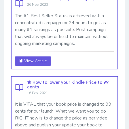
26 Nov. 2023
The #1 Best Seller Status is achieved with a
concentrated campaign for 24 hours to get as
many #1 rankings as possible. Post campaign
that will always be difficult to maintain without
ongoing marketing campaigns.
View Article
How to lower your Kindle Price to 99
cents
16 Feb. 2021
It is VITAL that your book price is changed to 99
cents for our launch. What we want you to do
RIGHT now is to change the price as per video
above and publish your update your book to