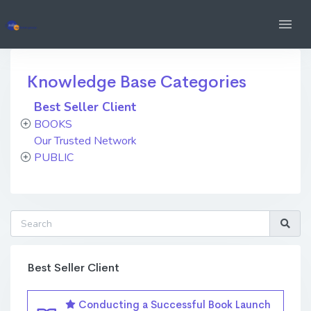
Knowledge Base Categories
Best Seller Client
BOOKS
Our Trusted Network
PUBLIC
Best Seller Client
Conducting a Successful Book Launch