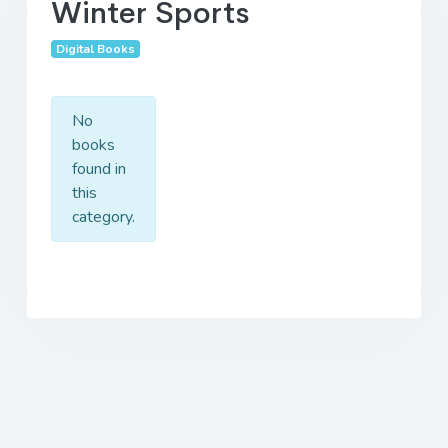
Winter Sports
Digital Books
No
books
found in
this
category.