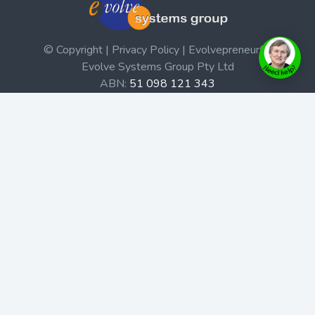
© Copyright | Privacy Policy | Evolvepreneur®
Evolve Systems Group Pty Ltd
ABN:
51 098 121 343
Use of this Web site constitutes your acceptance of our
Terms and Conditions
/
Privacy Policy
and trademarks and
brands are the property of their respective owners.
This site is not a part of the Facebook website or
Facebook, Inc. Additionally, this site is not endorsed by
Facebook in any way. Facebook is a trademark of
Facebook, Inc.
Check out our Affiliate Program Here
Home