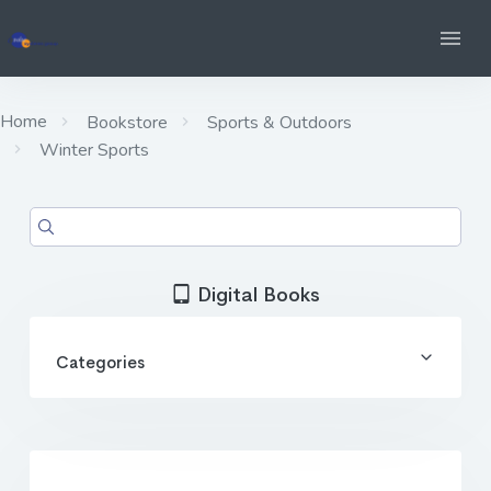
Home
Bookstore
Sports & Outdoors
Winter Sports
Digital Books
Categories