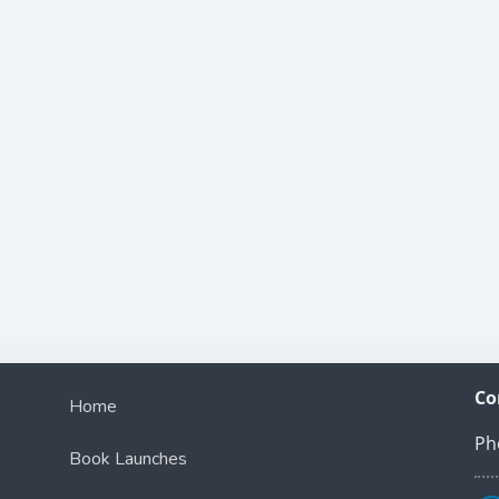
Co
Home
Ph
Book Launches