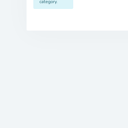
category.