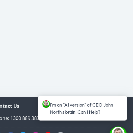
I'm an "AI version" of CEO John 
ntact Us
North's brain. Can I Help?
one:
1300 889 383