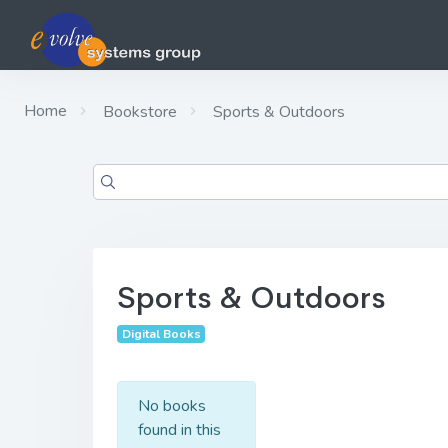
Home
Bookstore
Sports & Outdoors
Sports & Outdoors
Digital Books
No books
found in this