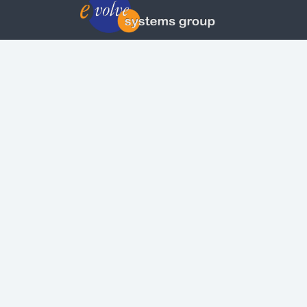
© Copyright | Privacy Policy | Evolvepreneur®
Evolve Systems Group Pty Ltd
ABN:
51 098 121 343
Use of this Web site constitutes your acceptan
of our
Terms and Conditions
/
Privacy Policy
and
trademarks and brands are the property of their
respective owners.
This site is not a part of the Facebook website o
Facebook, Inc. Additionally, this site is not
endorsed by Facebook in any way. Facebook is 
trademark of Facebook, Inc.
Check out our Affiliate Program Here
Copyright © 2026 Evolve Systems Group Pty L