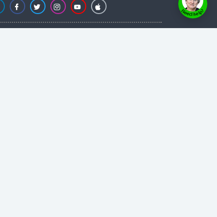
Powered by
Evolvepreneur® Platform