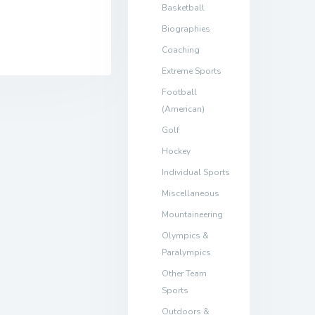
Basketball
Biographies
Coaching
Extreme Sports
Football
(American)
Golf
Hockey
Individual Sports
Miscellaneous
Mountaineering
Olympics &
Paralympics
Other Team
Sports
Outdoors &