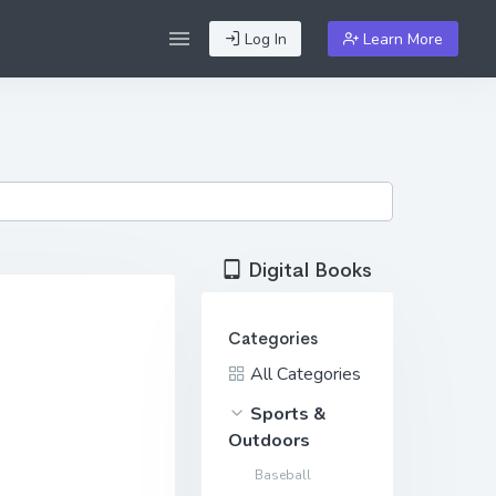
Log In
Learn More
Digital Books
Categories
All Categories
Sports &
Outdoors
Baseball