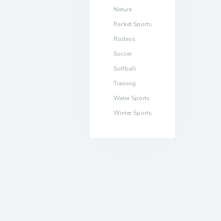
Nature
Racket Sports
Rodeos
Soccer
Softball
Training
Water Sports
Winter Sports