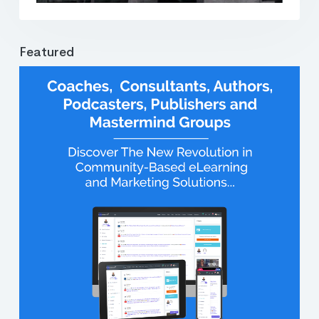
Featured