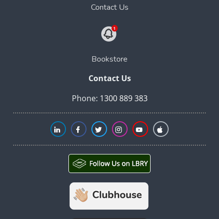
Contact Us
Bookstore
Contact Us
Phone:
1300 889 383