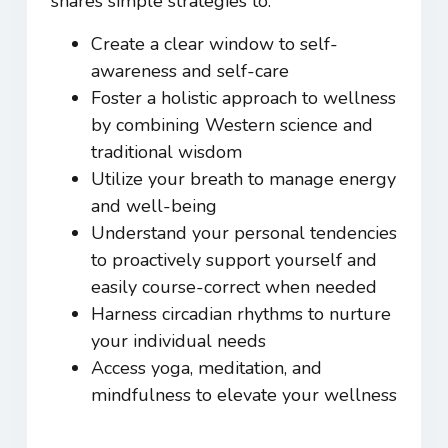
shares simple strategies to:
Create a clear window to self-
awareness and self-care
Foster a holistic approach to wellness
by combining Western science and
traditional wisdom
Utilize your breath to manage energy
and well-being
Understand your personal tendencies
to proactively support yourself and
easily course-correct when needed
Harness circadian rhythms to nurture
your individual needs
Access yoga, meditation, and
mindfulness to elevate your wellness