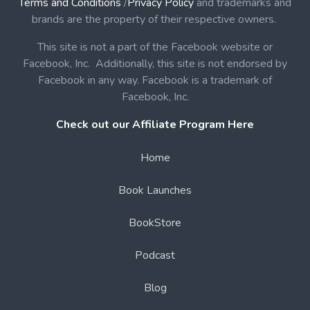
Terms and Conditions
/
Privacy Policy
and trademarks and
brands are the property of their respective owners.
This site is not a part of the Facebook website or
Facebook, Inc. Additionally, this site is not endorsed by
Facebook in any way. Facebook is a trademark of
Facebook, Inc.
Check out our Affiliate Program Here
Home
Book Launches
BookStore
Podcast
Blog