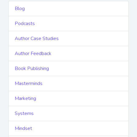
Blog
Podcasts
Author Case Studies
Author Feedback
Book Publishing
Masterminds
Marketing
Systems
Mindset