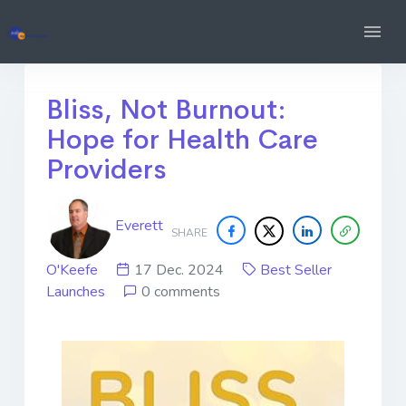
Bliss, Not Burnout:
Hope for Health Care
Providers
Everett
SHARE
O'Keefe
17 Dec. 2024
Best Seller
Launches
0 comments