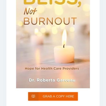
GRAB A COPY HERE