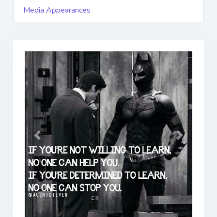
Media Appearances
Previous
Next