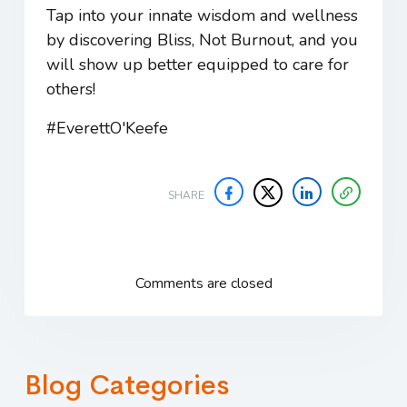
Tap into your innate wisdom and wellness
by discovering
Bliss, Not Burnout
, and you
will show up better equipped to care for
others!
#EverettO'Keefe
SHARE
Comments are closed
Blog Categories