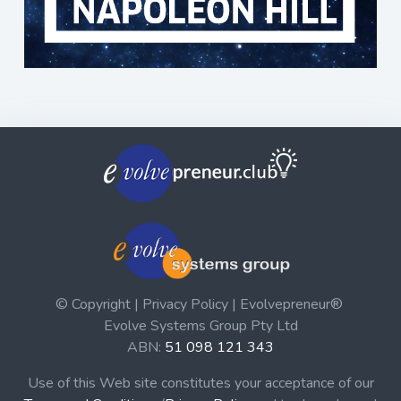
© Copyright | Privacy Policy | Evolvepreneur®
Evolve Systems Group Pty Ltd
ABN:
51 098 121 343
Use of this Web site constitutes your acceptance of our