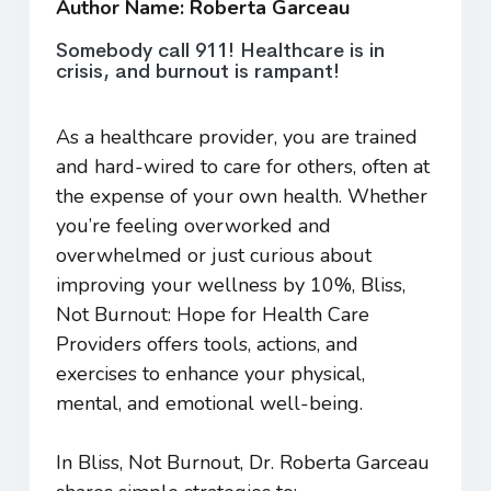
Author Name: Roberta Garceau
Somebody call 911! Healthcare is in
crisis, and burnout is rampant!
As a healthcare provider, you are trained
and hard-wired to care for others, often at
the expense of your own health. Whether
you’re feeling overworked and
overwhelmed or just curious about
improving your wellness by 10%,
Bliss,
Not Burnout: Hope for Health Care
Providers
offers tools, actions, and
exercises to enhance your physical,
mental, and emotional well-being.
In
Bliss, Not Burnout
, Dr. Roberta Garceau