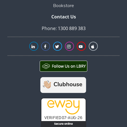
Bookstore
Contact Us
Phone:
1300 889 383