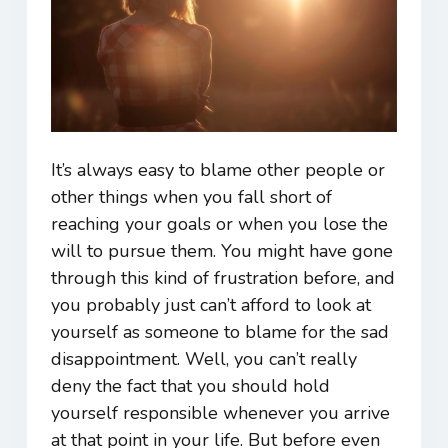
It’s always easy to blame other people or
other things when you fall short of
reaching your goals or when you lose the
will to pursue them. You might have gone
through this kind of frustration before, and
you probably just can’t afford to look at
yourself as someone to blame for the sad
disappointment. Well, you can’t really
deny the fact that you should hold
yourself responsible whenever you arrive
at that point in your life. But before even