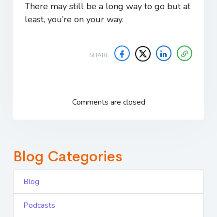
There may still be a long way to go but at
least, you’re on your way.
SHARE
Comments are closed
Blog Categories
Blog
Podcasts