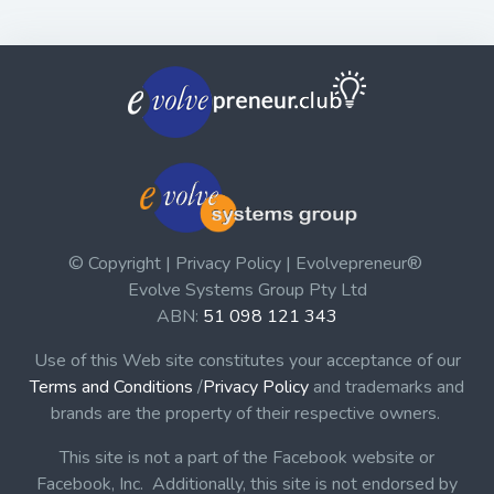
© Copyright | Privacy Policy | Evolvepreneur®
Evolve Systems Group Pty Ltd
ABN:
51 098 121 343
Use of this Web site constitutes your acceptance of our
Terms and Conditions
/
Privacy Policy
and trademarks and
brands are the property of their respective owners.
This site is not a part of the Facebook website or
Facebook, Inc. Additionally, this site is not endorsed by