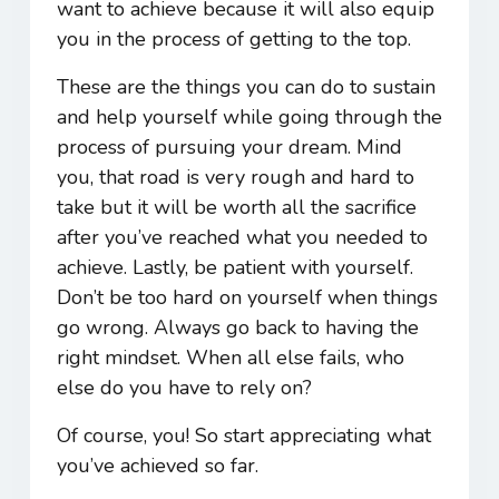
want to achieve because it will also equip
you in the process of getting to the top.
These are the things you can do to sustain
and help yourself while going through the
process of pursuing your dream. Mind
you, that road is very rough and hard to
take but it will be worth all the sacrifice
after you’ve reached what you needed to
achieve. Lastly, be patient with yourself.
Don’t be too hard on yourself when things
go wrong. Always go back to having the
right mindset. When all else fails, who
else do you have to rely on?
Of course, you! So start appreciating what
you’ve achieved so far.