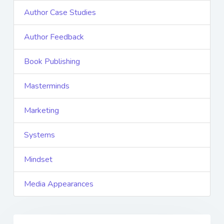
Author Case Studies
Author Feedback
Book Publishing
Masterminds
Marketing
Systems
Mindset
Media Appearances