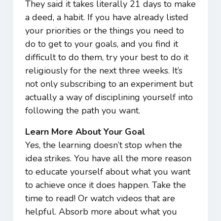
They said it takes literally 21 days to make
a deed, a habit. If you have already listed
your priorities or the things you need to
do to get to your goals, and you find it
difficult to do them, try your best to do it
religiously for the next three weeks. It’s
not only subscribing to an experiment but
actually a way of disciplining yourself into
following the path you want.
Learn More About Your Goal
Yes, the learning doesn’t stop when the
idea strikes. You have all the more reason
to educate yourself about what you want
to achieve once it does happen. Take the
time to read! Or watch videos that are
helpful. Absorb more about what you