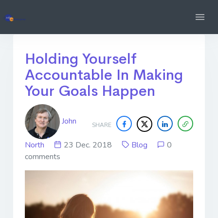
Holding Yourself
Accountable In Making
Your Goals Happen
John
SHARE
North
23 Dec. 2018
Blog
0
comments