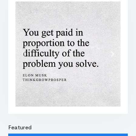
Previous
Next
Featured