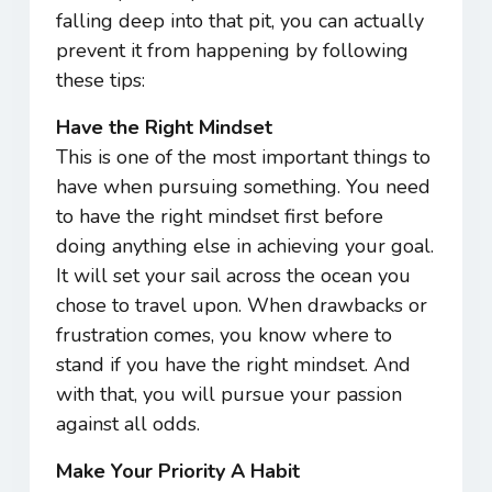
falling deep into that pit, you can actually
prevent it from happening by following
these tips:
Have the Right Mindset
This is one of the most important things to
have when pursuing something. You need
to have the right mindset first before
doing anything else in achieving your goal.
It will set your sail across the ocean you
chose to travel upon. When drawbacks or
frustration comes, you know where to
stand if you have the right mindset. And
with that, you will pursue your passion
against all odds.
Make Your Priority A Habit