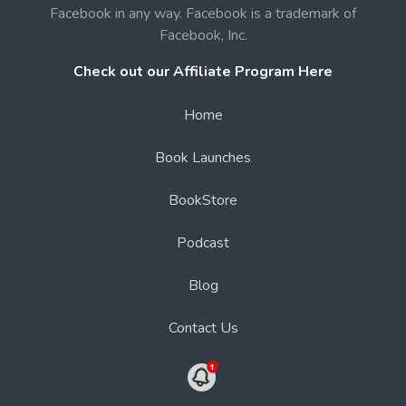
Facebook in any way. Facebook is a trademark of
Facebook, Inc.
Check out our Affiliate Program Here
Home
Book Launches
BookStore
Podcast
Blog
Contact Us