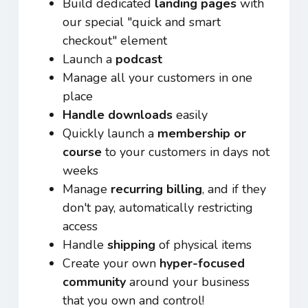
Build dedicated
landing pages
with
our special "quick and smart
checkout" element
Launch a
podcast
Manage all your customers in one
place
Handle downloads
easily
Quickly launch a
membership or
course
to your customers in days not
weeks
Manage
recurring billing
, and if they
don't pay, automatically restricting
access
Handle
shipping
of physical items
Create your own
hyper-focused
community
around your business
that you own and control!