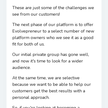
These are just some of the challenges we
see from our customers!
The next phase of our platform is to offer
Evolvepreneur to a select number of new
platform owners who we see it as a good
fit for both of us.
Our initial private group has gone well,
and now it's time to look for a wider
audience.
At the same time, we are selective
because we want to be able to help our
customers get the best results with a
personal approach.
So, if you're looking at becoming a