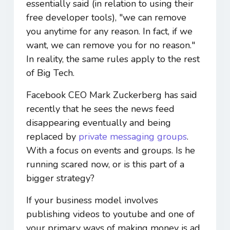
essentially said (in relation to using their
free developer tools), "we can remove
you anytime for any reason. In fact, if we
want, we can remove you for no reason."
In reality, the same rules apply to the rest
of Big Tech.
Facebook CEO Mark Zuckerberg has said
recently that he sees the news feed
disappearing eventually and being
replaced by
private messaging groups
.
With a focus on events and groups. Is he
running scared now, or is this part of a
bigger strategy?
If your business model involves
publishing videos to youtube and one of
your primary ways of making money is ad