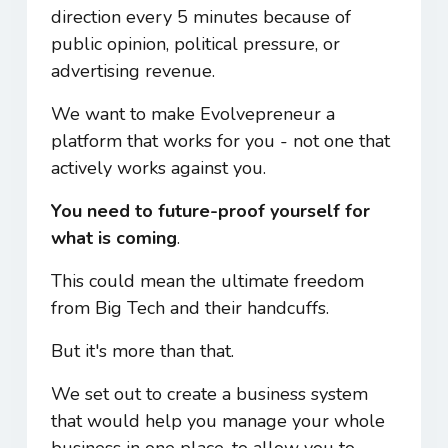
direction every 5 minutes because of
public opinion, political pressure, or
advertising revenue.
We want to make Evolvepreneur a
platform that works for you - not one that
actively works against you.
You need to future-proof yourself for
what is coming
.
This could mean the ultimate freedom
from Big Tech and their handcuffs.
But it's more than that.
We set out to create a business system
that would help you manage your whole
business in one place, to allow you to