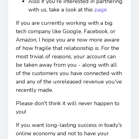
Also if you're interested in partnering
with us, take a look at this
page
If you are currently working with a big
tech company like Google, Facebook, or
Amazon, I hope you are now more aware
of how fragile that relationship is. For the
most trivial of reasons, your account can
be taken away from you - along with all
of the customers you have connected with
and any of the unreleased revenue you've
recently made.
Please don't think it will never happen to
you!
If you want long-lasting success in toady's
online economy and not to have your