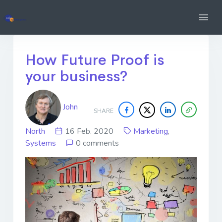
How Future Proof is
your business?
John
SHARE
North
16 Feb. 2020
Marketing
,
Systems
0 comments