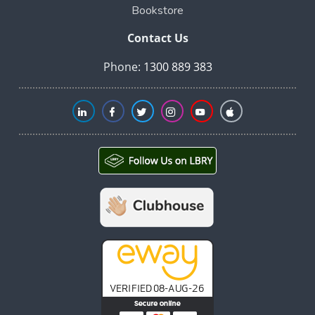
Bookstore
Contact Us
Phone:
1300 889 383