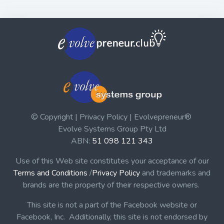
© Copyright | Privacy Policy | Evolvepreneur®
Evolve Systems Group Pty Ltd
ABN:
51 098 121 343
Use of this Web site constitutes your acceptance of our
Terms and Conditions
/
Privacy Policy
and trademarks and
brands are the property of their respective owners.
This site is not a part of the Facebook website or
Facebook, Inc. Additionally, this site is not endorsed by