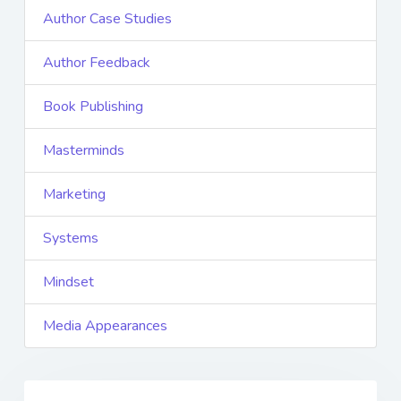
Author Case Studies
Author Feedback
Book Publishing
Masterminds
Marketing
Systems
Mindset
Media Appearances