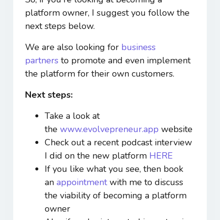
platform owner, I suggest you follow the
next steps below.
We are also looking for
business
partners
to promote and even implement
the platform for their own customers.
Next steps:
Take a look at
the
www.evolvepreneur.app
website
Check out a recent podcast interview
I did on the new platform
HERE
If you like what you see, then book
an
appointment
with me to discuss
the viability of becoming a platform
owner