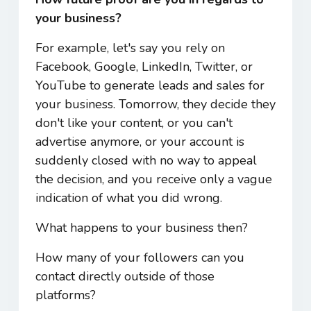
your business?
For example, let's say you rely on
Facebook, Google, LinkedIn, Twitter, or
YouTube to generate leads and sales for
your business. Tomorrow, they decide they
don't like your content, or you can't
advertise anymore, or your account is
suddenly closed with no way to appeal
the decision, and you receive only a vague
indication of what you did wrong.
What happens to your business then?
How many of your followers can you
contact directly outside of those
platforms?