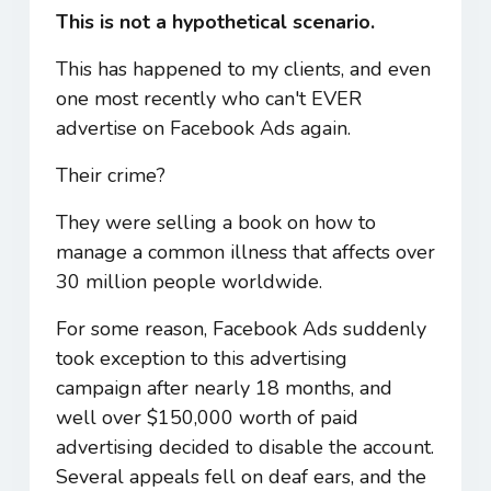
This is not a hypothetical scenario.
This has happened to my clients, and even
one most recently who can't EVER
advertise on Facebook Ads again.
Their crime?
They were selling a book on how to
manage a common illness that affects over
30 million people worldwide.
For some reason, Facebook Ads suddenly
took exception to this advertising
campaign after nearly 18 months, and
well over $150,000 worth of paid
advertising decided to disable the account.
Several appeals fell on deaf ears, and the