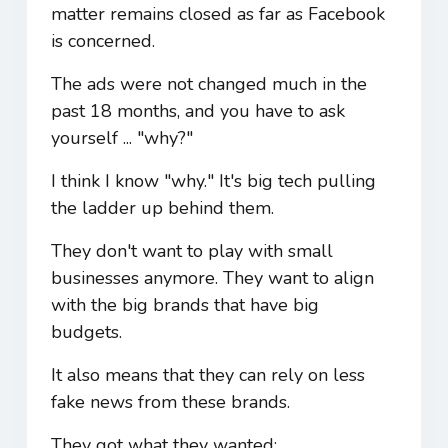
matter remains closed as far as Facebook
is concerned.
The ads were not changed much in the
past 18 months, and you have to ask
yourself ... "why?"
I think I know "why." It's big tech pulling
the ladder up behind them.
They don't want to play with small
businesses anymore. They want to align
with the big brands that have big
budgets.
It also means that they can rely on less
fake news from these brands.
They got what they wanted: