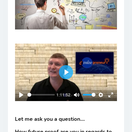
Play
1:11:52
Play
Mute
Settings
Enter
fullscreen
Let me ask you a question....
How future proof are you in regards to