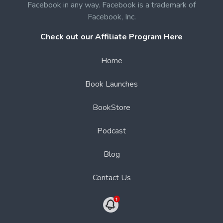
Facebook in any way. Facebook is a trademark of
Facebook, Inc.
Check out our Affiliate Program Here
Home
Book Launches
BookStore
Podcast
Blog
Contact Us