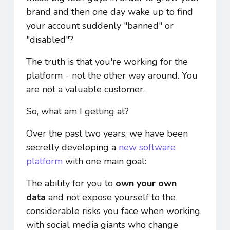
brand and then one day wake up to find
your account suddenly "banned" or
"disabled"?
The truth is that you're working for the
platform - not the other way around. You
are not a valuable customer.
So, what am I getting at?
Over the past two years, we have been
secretly developing a
new software
platform
with one main goal:
The ability for you to
own your own
data
and not expose yourself to the
considerable risks you face when working
with social media giants who change