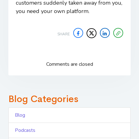
customers suddenly taken away from you,
you need your own platform.
SHARE
Comments are closed
Blog Categories
Blog
Podcasts