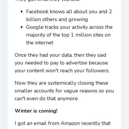
Facebook knows all about you and 2
billion others and growing
Google tracks your activity across the
majority of the top 1 million sites on
the internet
Once they had your data, then they said
you needed to pay to advertise because
your content won't reach your followers.
Now they are systemically closing these
smaller accounts for vague reasons so you
can't even do that anymore.
Winter is coming!
I got an email from Amazon recently that