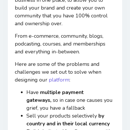
build your brand and create your own
community that you have 100% control
and ownership over.
From e-commerce, community, blogs,
podcasting, courses, and memberships
and everything in-between.
Here are some of the problems and
challenges we set out to solve when
designing our
platform
:
Have
multiple payment
gateways,
so in case one causes you
grief, you have a fallback
Sell your products selectively
by
country and in their local currency