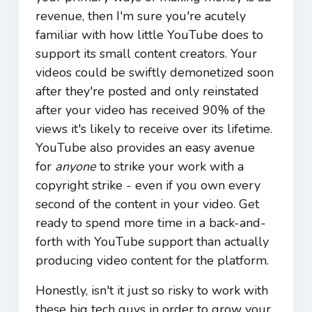
revenue, then I'm sure you're acutely
familiar with how little YouTube does to
support its small content creators. Your
videos could be swiftly demonetized soon
after they're posted and only reinstated
after your video has received 90% of the
views it's likely to receive over its lifetime.
YouTube also provides an easy avenue
for
anyone
to strike your work with a
copyright strike - even if you own every
second of the content in your video. Get
ready to spend more time in a back-and-
forth with YouTube support than actually
producing video content for the platform.
Honestly, isn't it just so risky to work with
these big tech guys in order to grow your