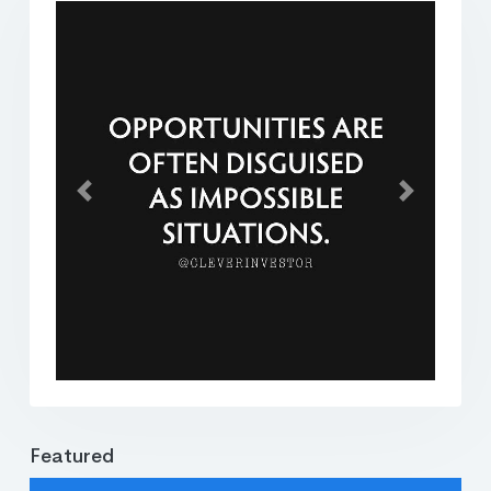
Previous
Next
Featured