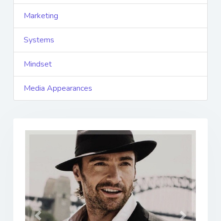
Marketing
Systems
Mindset
Media Appearances
Previous
Next