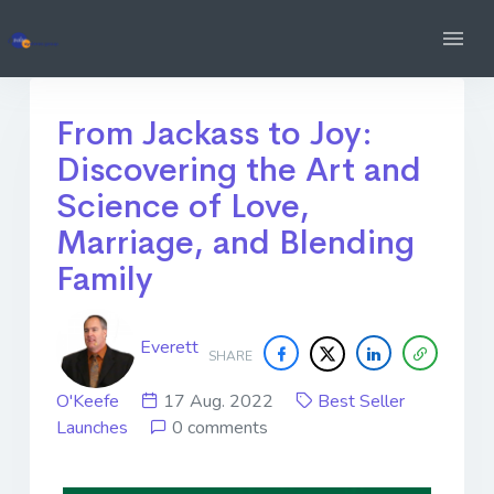
From Jackass to Joy:
Discovering the Art and
Science of Love,
Marriage, and Blending
Family
Everett
SHARE
O'Keefe
17 Aug. 2022
Best Seller
Launches
0 comments