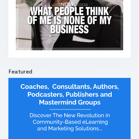
Featured