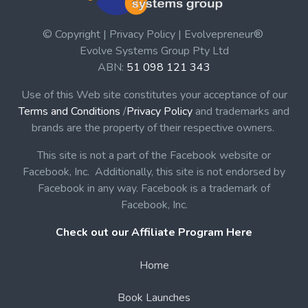
© Copyright | Privacy Policy | Evolvepreneur®
Evolve Systems Group Pty Ltd
ABN:
51 098 121 343
Use of this Web site constitutes your acceptance of our
Terms and Conditions
/
Privacy Policy
and trademarks and
brands are the property of their respective owners.
This site is not a part of the Facebook website or
Facebook, Inc. Additionally, this site is not endorsed by
Facebook in any way. Facebook is a trademark of
Facebook, Inc.
Check out our Affiliate Program Here
Home
Book Launches