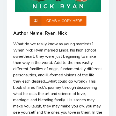
GRAB A COPY HERE
Author Name: Ryan, Nick
What do we really know as young marrieds?
When Nick Ryan married Linda, his high school
sweetheart, they were just beginning to make
their way in the world. Add to the mix vastly
different families of origin, fundamentally different
personalities, and ill-formed visions of the life
they each desired…what could go wrong? This
book shares Nick’s journey through discovering
what he calls the art and science of love,
marriage, and blending family. His stories may
make you laugh, they may make you cry, you may
see yourself and the ones you love in them. In the