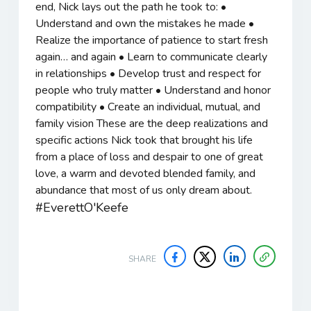
end, Nick lays out the path he took to: •
Understand and own the mistakes he made •
Realize the importance of patience to start fresh
again… and again • Learn to communicate clearly
in relationships • Develop trust and respect for
people who truly matter • Understand and honor
compatibility • Create an individual, mutual, and
family vision These are the deep realizations and
specific actions Nick took that brought his life
from a place of loss and despair to one of great
love, a warm and devoted blended family, and
abundance that most of us only dream about.
#EverettO'Keefe
SHARE