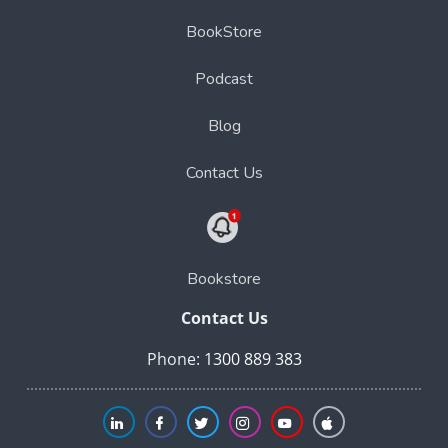
BookStore
Podcast
Blog
Contact Us
Bookstore
Contact Us
Phone:
1300 889 383