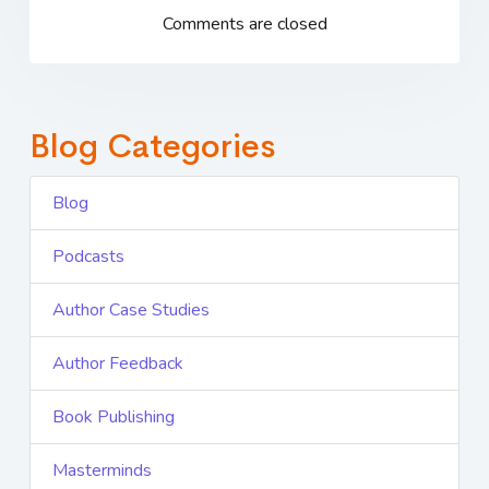
Comments are closed
Blog Categories
Blog
Podcasts
Author Case Studies
Author Feedback
Book Publishing
Masterminds