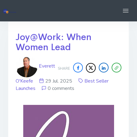
Joy@Work: When
Women Lead
Everett
SHARE
O'Keefe
29 Jul. 2025
Best Seller
Launches
0 comments