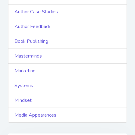
Author Case Studies
Author Feedback
Book Publishing
Masterminds
Marketing
Systems
Mindset
Media Appearances