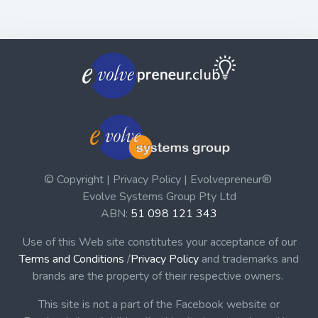
© Copyright | Privacy Policy | Evolvepreneur®
Evolve Systems Group Pty Ltd
ABN:
51 098 121 343
Use of this Web site constitutes your acceptance of our
Terms and Conditions
/
Privacy Policy
and trademarks and
brands are the property of their respective owners.
This site is not a part of the Facebook website or