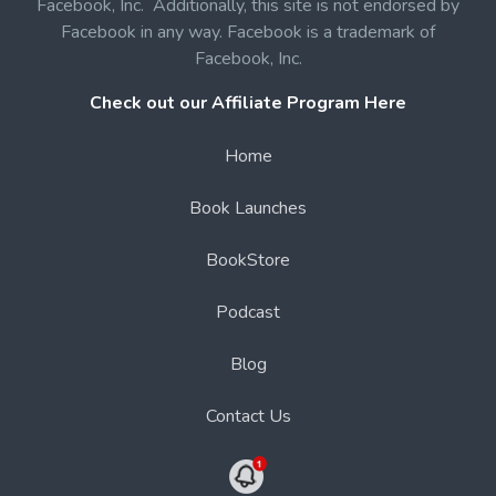
Facebook, Inc. Additionally, this site is not endorsed by
Facebook in any way. Facebook is a trademark of
Facebook, Inc.
Check out our Affiliate Program Here
Home
Book Launches
BookStore
Podcast
Blog
Contact Us