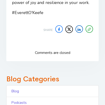
power of joy and resilience in your work.
#EverettO'Keefe
SHARE
Comments are closed
Blog Categories
Blog
Podcasts