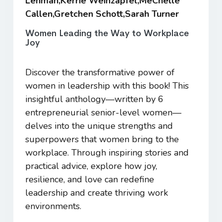
Lehman,Kerrie Weinzapfel,MeChelle
Callen,Gretchen Schott,Sarah Turner
Women Leading the Way to Workplace
Joy
Discover the transformative power of
women in leadership with this book! This
insightful anthology—written by 6
entrepreneurial senior-level women—
delves into the unique strengths and
superpowers that women bring to the
workplace. Through inspiring stories and
practical advice, explore how joy,
resilience, and love can redefine
leadership and create thriving work
environments.