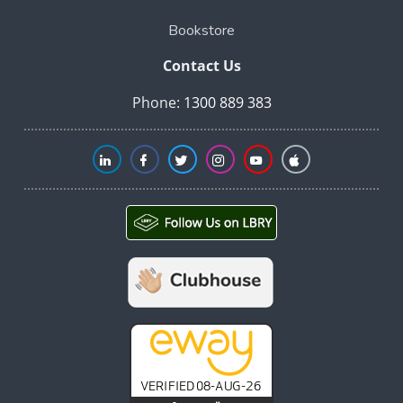
Bookstore
Contact Us
Phone:
1300 889 383