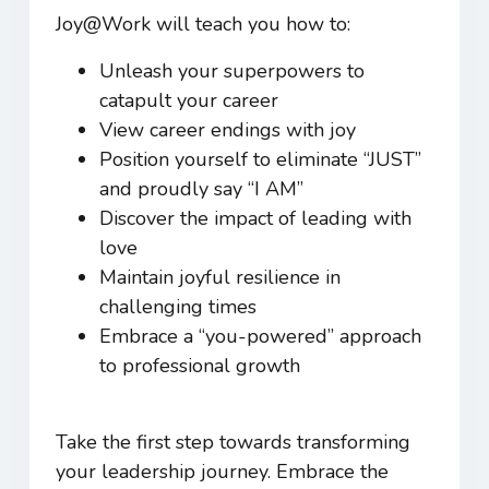
Joy@Work
will teach you how to:
Unleash your superpowers to
catapult your career
View career endings with joy
Position yourself to eliminate “JUST”
and proudly say “I AM”
Discover the impact of leading with
love
Maintain joyful resilience in
challenging times
Embrace a “you-powered” approach
to professional growth
Take the first step towards transforming
your leadership journey. Embrace the