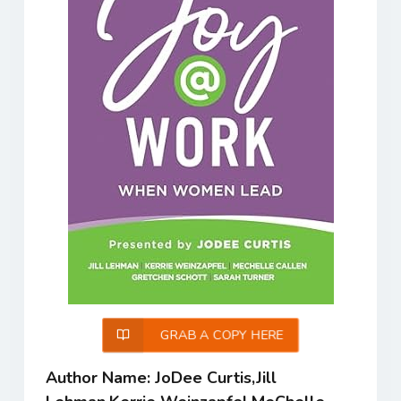
GRAB A COPY HERE
Author Name: JoDee Curtis,Jill