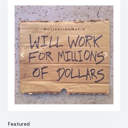
Previous
Next
Featured