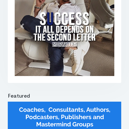
Previous
Next
Featured