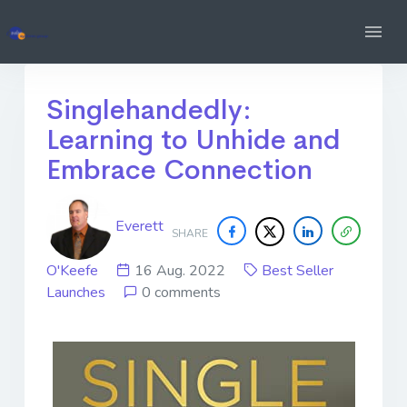
Singlehandedly:
Learning to Unhide and
Embrace Connection
Everett
SHARE
O'Keefe
16 Aug. 2022
Best Seller
Launches
0 comments