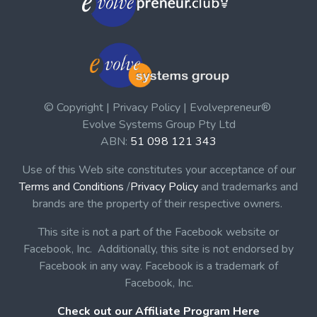
© Copyright | Privacy Policy | Evolvepreneur®
Evolve Systems Group Pty Ltd
ABN:
51 098 121 343
Use of this Web site constitutes your acceptance of our
Terms and Conditions
/
Privacy Policy
and trademarks and
brands are the property of their respective owners.
This site is not a part of the Facebook website or
Facebook, Inc. Additionally, this site is not endorsed by
Facebook in any way. Facebook is a trademark of
Facebook, Inc.
Check out our Affiliate Program Here