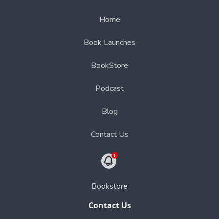
Home
Book Launches
BookStore
Podcast
Blog
Contact Us
Bookstore
Contact Us