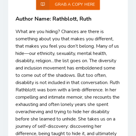
GRAB A COPY HERE
Author Name: Rathblott, Ruth
What are you hiding? Chances are there is
something about you that makes you different,
that makes you feel you don’t belong. Many of us
hide—our ethnicity, sexuality, mental health,
disability, religion…the list goes on. The diversity
and inclusion movement has emboldened some
to come out of the shadows. But too often,
disability is not included in that conversation. Ruth
Rathblott was born with a limb difference. In her
compelling and intimate memoir, she recounts the
exhausting and often lonely years she spent
overachieving and trying to hide her disability
before she learned to unhide. She takes us on a
journey of self-discovery: discovering her
difference, being taught to hide it, and ultimately