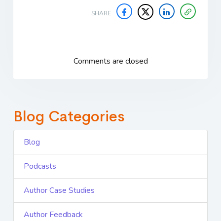
SHARE
Comments are closed
Blog Categories
Blog
Podcasts
Author Case Studies
Author Feedback