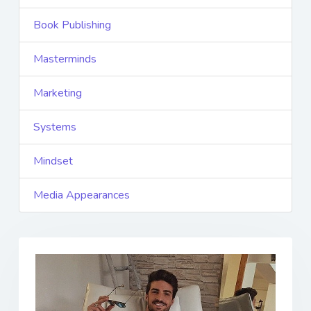
Book Publishing
Masterminds
Marketing
Systems
Mindset
Media Appearances