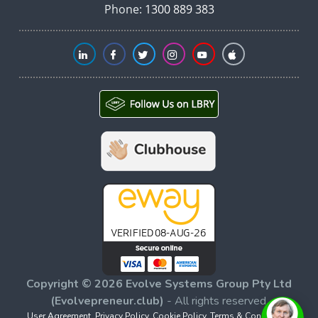
Phone:
1300 889 383
Copyright © 2026 Evolve Systems Group Pty Ltd
(Evolvepreneur.club)
- All rights reserved.
User Agreement
,
Privacy Policy
,
Cookie Policy
,
Terms & Conditions
,