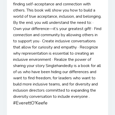
finding self-acceptance and connection with
others. This book will show you how to build a
world of true acceptance, inclusion, and belonging.
By the end, you will understand the need to: ·
Own your difference—it’s your greatest gift! · Find
connection and community by allowing others in
to support you · Create inclusive conversations
that allow for curiosity and empathy · Recognize
why representation is essential to creating an
inclusive environment · Realize the power of
sharing your story Singlehandedly is a book for all
of us who have been hiding our differences and
want to find freedom, for leaders who want to
build more inclusive teams, and for diversity and
inclusion directors committed to expanding the
diversity conversation to include everyone .
#EverettO'Keefe