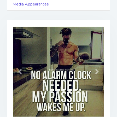
Media Appearances
Previous
Next