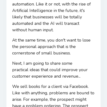
automation. Like it or not, with the rise of
Artificial Intelligence in the future, it's
likely that businesses will be totally
automated and the AI will transact
without human input.
At the same time, you don't want to lose
the personal approach that is the
cornerstone of small business.
Next, I am going to share some
practical ideas that could improve your
customer experience and revenue...
We sell books for a client via Facebook.
Like with anything, problems are bound to
arise. For example, the prospect might
have a problem ordering. The prospect