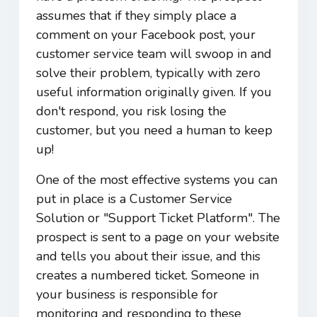
assumes that if they simply place a
comment on your Facebook post, your
customer service team will swoop in and
solve their problem, typically with zero
useful information originally given. If you
don't respond, you risk losing the
customer, but you need a human to keep
up!
One of the most effective systems you can
put in place is a Customer Service
Solution or "Support Ticket Platform". The
prospect is sent to a page on your website
and tells you about their issue, and this
creates a numbered ticket. Someone in
your business is responsible for
monitoring and responding to these