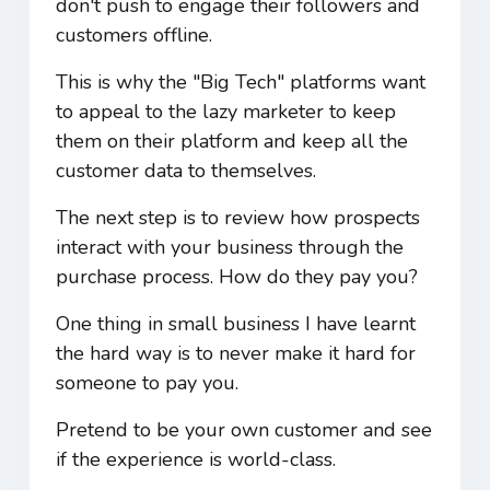
don't push to engage their followers and
customers offline.
This is why the "Big Tech" platforms want
to appeal to the lazy marketer to keep
them on their platform and keep all the
customer data to themselves.
The next step is to review how prospects
interact with your business through the
purchase process. How do they pay you?
One thing in small business I have learnt
the hard way is to never make it hard for
someone to pay you.
Pretend to be your own customer and see
if the experience is world-class.