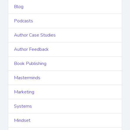
Blog
Podcasts
Author Case Studies
Author Feedback
Book Publishing
Masterminds
Marketing
Systems
Mindset