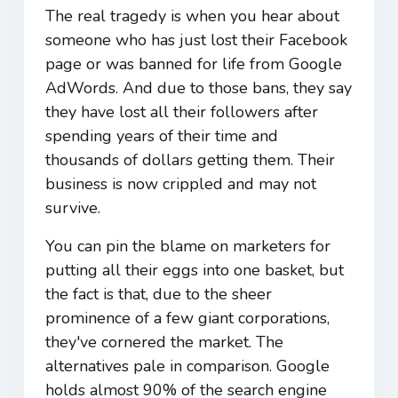
The real tragedy is when you hear about
someone who has just lost their Facebook
page or was banned for life from Google
AdWords. And due to those bans, they say
they have lost all their followers after
spending years of their time and
thousands of dollars getting them. Their
business is now crippled and may not
survive.
You can pin the blame on marketers for
putting all their eggs into one basket, but
the fact is that, due to the sheer
prominence of a few giant corporations,
they've cornered the market. The
alternatives pale in comparison. Google
holds almost 90% of the search engine