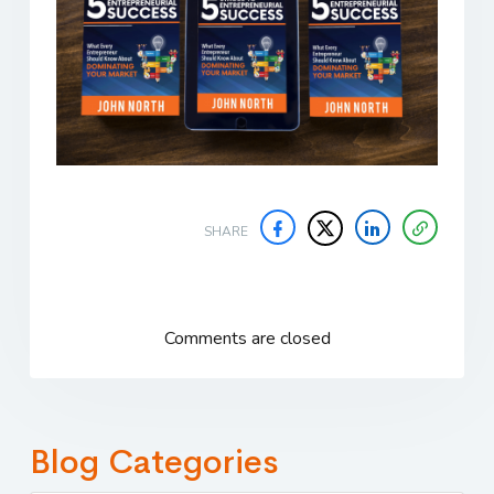
SHARE
Comments are closed
Blog Categories