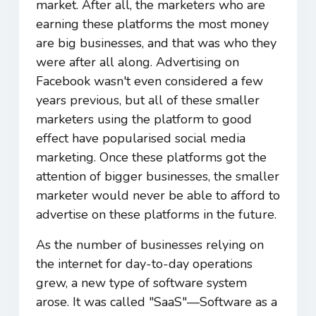
market. After all, the marketers who are
earning these platforms the most money
are big businesses, and that was who they
were after all along. Advertising on
Facebook wasn't even considered a few
years previous, but all of these smaller
marketers using the platform to good
effect have popularised social media
marketing. Once these platforms got the
attention of bigger businesses, the smaller
marketer would never be able to afford to
advertise on these platforms in the future.
As the number of businesses relying on
the internet for day-to-day operations
grew, a new type of software system
arose. It was called "SaaS"―Software as a