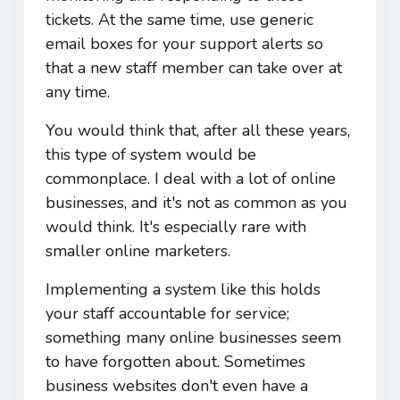
tickets. At the same time, use generic
email boxes for your support alerts so
that a new staff member can take over at
any time.
You would think that, after all these years,
this type of system would be
commonplace. I deal with a lot of online
businesses, and it's not as common as you
would think. It's especially rare with
smaller online marketers.
Implementing a system like this holds
your staff accountable for service;
something many online businesses seem
to have forgotten about. Sometimes
business websites don't even have a