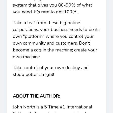
system that gives you 80-90% of what
you need. It's rare to get 100%.
Take a leaf from these big online
corporations: your business needs to be its
own "platform" where you control your
own community and customers. Don't
become a cog in the machine; create your
own machine.
Take control of your own destiny and
sleep better a night!
ABOUT THE AUTHOR:
John North is a 5 Time #1 International