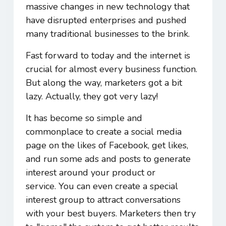
massive changes in new technology that
have disrupted enterprises and pushed
many traditional businesses to the brink.
Fast forward to today and the internet is
crucial for almost every business function.
But along the way, marketers got a bit
lazy. Actually, they got very lazy!
It has become so simple and
commonplace to create a social media
page on the likes of Facebook, get likes,
and run some ads and posts to generate
interest around your product or
service. You can even create a special
interest group to attract conversations
with your best buyers. Marketers then try