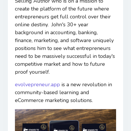
Selling Author who is on a mission to
create the platform of the future where
entrepreneurs get full control over their
online destiny. John's 30+ year
background in accounting, banking,
finance, marketing, and software uniquely
positions him to see what entrepreneurs
need to be massively successful in today's
competitive market and how to future
proof yourself.
evolvepreneur.app
is a new revolution in
community-based learning and
eCommerce marketing solutions.