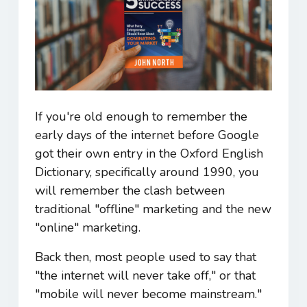
If you're old enough to remember the
early days of the internet before Google
got their own entry in the Oxford English
Dictionary, specifically around 1990, you
will remember the clash between
traditional "offline" marketing and the new
"online" marketing.
Back then, most people used to say that
"the internet will never take off," or that
"mobile will never become mainstream."