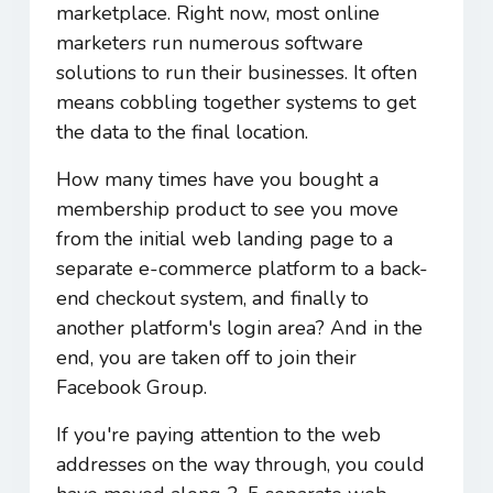
marketplace. Right now, most online
marketers run numerous software
solutions to run their businesses. It often
means cobbling together systems to get
the data to the final location.
How many times have you bought a
membership product to see you move
from the initial web landing page to a
separate e-commerce platform to a back-
end checkout system, and finally to
another platform's login area? And in the
end, you are taken off to join their
Facebook Group.
If you're paying attention to the web
addresses on the way through, you could