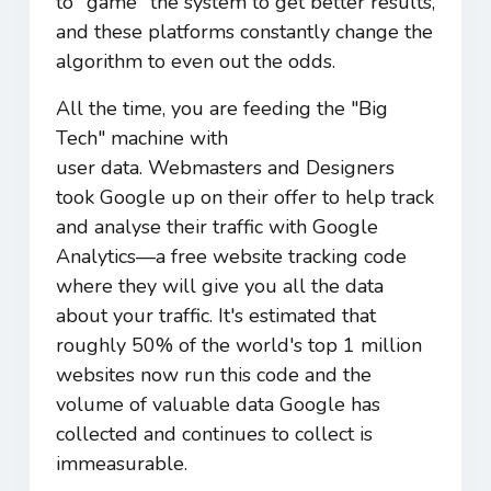
to "game" the system to get better results,
and these platforms constantly change the
algorithm to even out the odds.
All the time, you are feeding the "Big
Tech" machine with
user data. Webmasters and Designers
took Google up on their offer to help track
and analyse their traffic with Google
Analytics―a free website tracking code
where they will give you all the data
about your traffic. It's estimated that
roughly 50% of the world's top 1 million
websites now run this code
and the
volume of valuable data Google has
collected and continues to collect is
immeasurable.