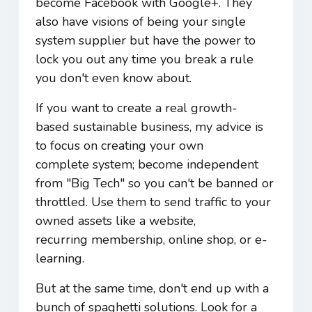
become Facebook with Google+. They
also have visions of being your single
system supplier but have the power to
lock you out any time you break a rule
you don't even know about.
If you want to create a real growth-
based sustainable business, my advice is
to focus on creating your own
complete system; become independent
from "Big Tech" so you can't be banned or
throttled. Use them to send traffic to your
owned assets like a website,
recurring membership, online shop, or e-
learning.
But at the same time, don't end up with a
bunch of spaghetti solutions. Look for a