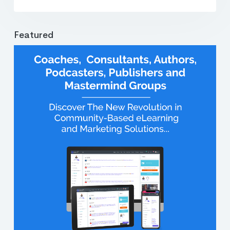
Featured