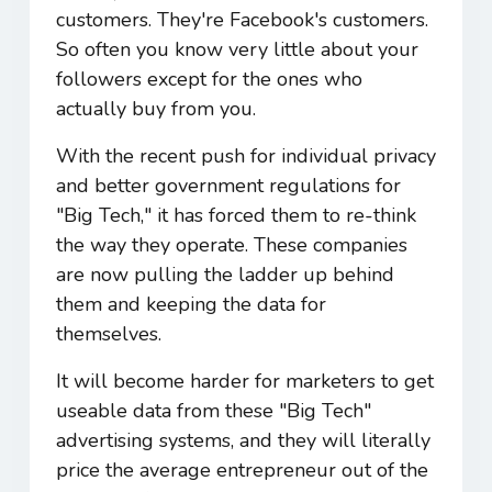
customers. They're Facebook's customers.
So often you know very little about your
followers except for the ones who
actually buy from you.
With the recent push for individual privacy
and better government regulations for
"Big Tech," it has forced them to re-think
the way they operate. These companies
are now pulling the ladder up behind
them and keeping the data for
themselves.
It will become harder for marketers to get
useable data from these "Big Tech"
advertising systems, and they will literally
price the average entrepreneur out of the