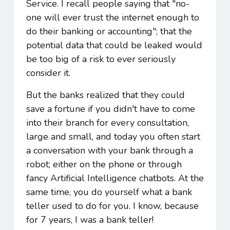
Service. I recall people saying that "no-
one will ever trust the internet enough to
do their banking or accounting"; that the
potential data that could be leaked would
be too big of a risk to ever seriously
consider it.
But the banks realized that they could
save a fortune if you didn't have to come
into their branch for every consultation,
large and small, and today you often start
a conversation with your bank through a
robot; either on the phone or through
fancy Artificial Intelligence chatbots. At the
same time, you do yourself what a bank
teller used to do for you. I know, because
for 7 years, I was a bank teller!