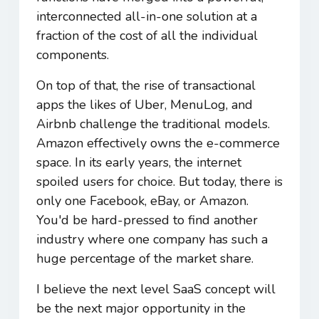
interconnected all-in-one solution at a
fraction of the cost of all the individual
components.
On top of that, the rise of transactional
apps the likes of Uber, MenuLog, and
Airbnb challenge the traditional models.
Amazon effectively owns the e-commerce
space. In its early years, the internet
spoiled users for choice. But today, there is
only one Facebook, eBay, or Amazon.
You'd be hard-pressed to find another
industry where one company has such a
huge percentage of the market share.
I believe the next level SaaS concept will
be the next major opportunity in the