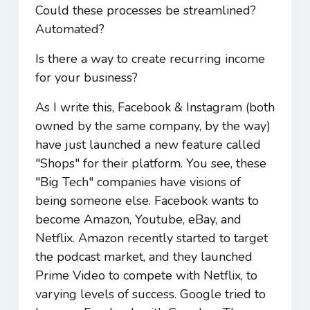
Could these processes be streamlined?
Automated?
Is there a way to create recurring income
for your business?
As I write this, Facebook & Instagram (both
owned by the same company, by the way)
have just launched a new feature called
"Shops" for their platform. You see, these
"Big Tech" companies have visions of
being someone else. Facebook wants to
become Amazon, Youtube, eBay, and
Netflix. Amazon recently started to target
the podcast market, and they launched
Prime Video to compete with Netflix, to
varying levels of success. Google tried to