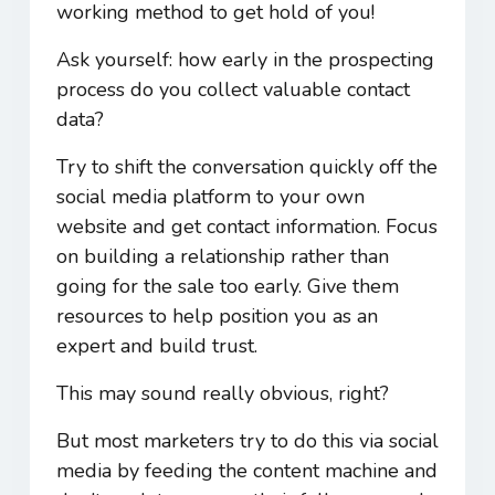
working method to get hold of you!
Ask yourself: how early in the prospecting
process do you collect valuable contact
data?
Try to shift the conversation quickly off the
social media platform to your own
website and get contact information. Focus
on building a relationship rather than
going for the sale too early. Give them
resources to help position you as an
expert and build trust.
This may sound really obvious, right?
But most marketers try to do this via social
media by feeding the content machine and