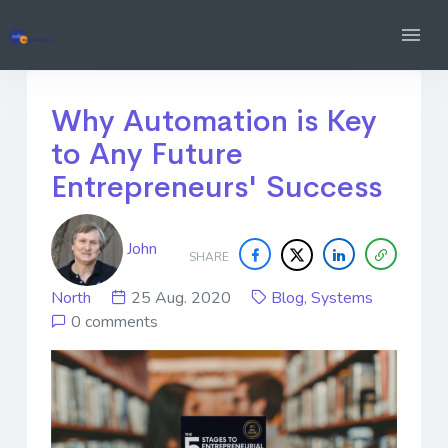
Why Automation is Key
to Any Future
Entrepreneurs' Success
John
SHARE
North
25 Aug. 2020
Blog
,
Systems
0 comments