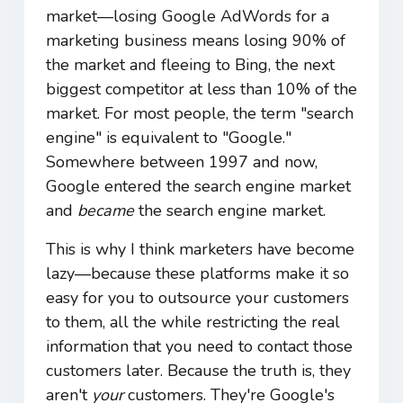
market―losing Google AdWords for a
marketing business means losing 90% of
the market and fleeing to Bing, the next
biggest competitor at less than 10% of the
market. For most people, the term "search
engine" is equivalent to "Google."
Somewhere between 1997 and now,
Google entered the search engine market
and
became
the search engine market.
This is why I think marketers have become
lazy―because these platforms make it so
easy for you to outsource your customers
to them, all the while restricting the real
information that you need to contact those
customers later. Because the truth is, they
aren't
your
customers. They're Google's