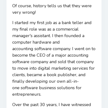
Of course, history tells us that they were
very wrong!
I started my first job as a bank teller and
my final role was as a commercial
manager's assistant. I then founded a
computer hardware and
accounting software company. I went on to
become the CEO of a major accounting
software company and sold that company
to move into digital marketing services for
clients, became a book publisher, and
finally developing our own all-in-
one software business solutions for
entrepreneurs.
Over the past 30 years, I have witnessed