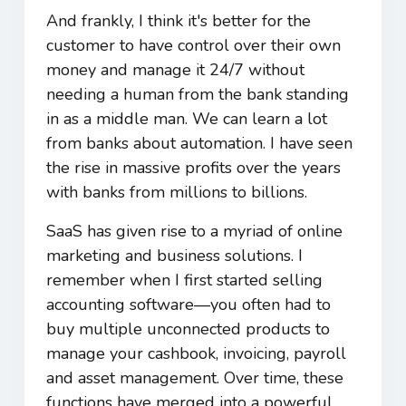
And frankly, I think it's better for the
customer to have control over their own
money and manage it 24/7 without
needing a human from the bank standing
in as a middle man. We can learn a lot
from banks about automation. I have seen
the rise in massive profits over the years
with banks from millions to billions.
SaaS has given rise to a myriad of online
marketing and business solutions. I
remember when I first started selling
accounting software―you often had to
buy multiple unconnected products to
manage your cashbook, invoicing, payroll
and asset management. Over time, these
functions have merged into a powerful,