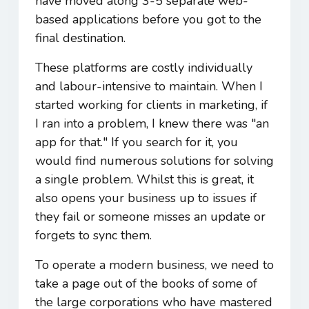
have moved along 3-5 separate web-
based applications before you got to the
final destination.
These platforms are costly individually
and labour-intensive to maintain. When I
started working for clients in marketing, if
I ran into a problem, I knew there was "an
app for that." If you search for it, you
would find numerous solutions for solving
a single problem. Whilst this is great, it
also opens your business up to issues if
they fail or someone misses an update or
forgets to sync them.
To operate a modern business, we need to
take a page out of the books of some of
the large corporations who have mastered