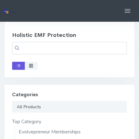
Holistic EMF Protection
Categories
All Products
Top Category
Evolvepreneur Memberships