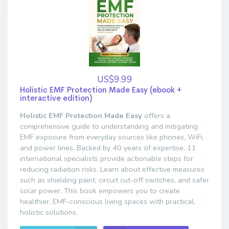
US$9.99
Holistic EMF Protection Made Easy (ebook +
interactive edition)
Holistic EMF Protection Made Easy
offers a
comprehensive guide to understanding and mitigating
EMF exposure from everyday sources like phones, WiFi,
and power lines. Backed by 40 years of expertise, 11
international specialists provide actionable steps for
reducing radiation risks. Learn about effective measures
such as shielding paint, circuit cut-off switches, and safer
solar power. This book empowers you to create
healthier, EMF-conscious living spaces with practical,
holistic solutions.