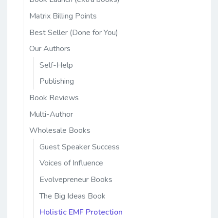
Matrix Billing Points
Best Seller (Done for You)
Our Authors
Self-Help
Publishing
Book Reviews
Multi-Author
Wholesale Books
Guest Speaker Success
Voices of Influence
Evolvepreneur Books
The Big Ideas Book
Holistic EMF Protection