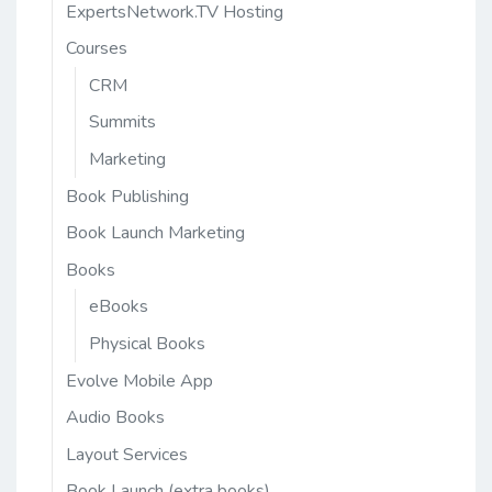
ExpertsNetwork.TV Hosting
Courses
CRM
Summits
Marketing
Book Publishing
Book Launch Marketing
Books
eBooks
Physical Books
Evolve Mobile App
Audio Books
Layout Services
Book Launch (extra books)