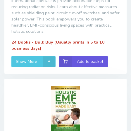
international specialists provide actionable steps for
reducing radiation risks. Learn about effective measures
such as shielding paint, circuit cut-off switches, and safer
solar power. This book empowers you to create
healthier, EMF-conscious living spaces with practical,
holistic solutions.
24 Books - Bulk Buy (Usually prints in 5 to 10
business days)
Show More
Add to basket