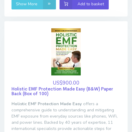
Show More
Add to basket
US$900.00
Holistic EMF Protection Made Easy (B&W) Paper
Back (Box of 100)
Holistic EMF Protection Made Easy
offers a
comprehensive guide to understanding and mitigating
EMF exposure from everyday sources like phones, WiFi,
and power lines. Backed by 40 years of expertise, 11
international specialists provide actionable steps for