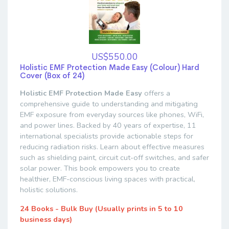
US$550.00
Holistic EMF Protection Made Easy (Colour) Hard
Cover (Box of 24)
Holistic EMF Protection Made Easy
offers a
comprehensive guide to understanding and mitigating
EMF exposure from everyday sources like phones, WiFi,
and power lines. Backed by 40 years of expertise, 11
international specialists provide actionable steps for
reducing radiation risks. Learn about effective measures
such as shielding paint, circuit cut-off switches, and safer
solar power. This book empowers you to create
healthier, EMF-conscious living spaces with practical,
holistic solutions.
24 Books - Bulk Buy (Usually prints in 5 to 10
business days)