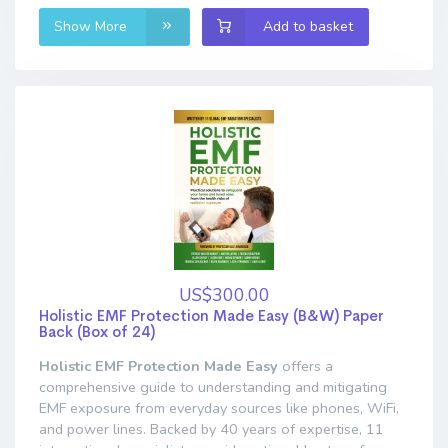
Show More
Add to basket
US$300.00
Holistic EMF Protection Made Easy (B&W) Paper
Back (Box of 24)
Holistic EMF Protection Made Easy
offers a
comprehensive guide to understanding and mitigating
EMF exposure from everyday sources like phones, WiFi,
and power lines. Backed by 40 years of expertise, 11