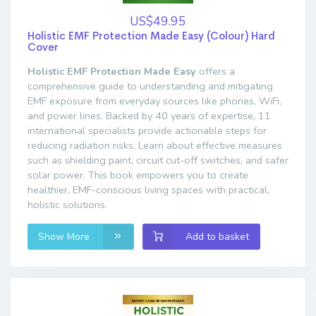
US$49.95
Holistic EMF Protection Made Easy (Colour) Hard
Cover
Holistic EMF Protection Made Easy
offers a
comprehensive guide to understanding and mitigating
EMF exposure from everyday sources like phones, WiFi,
and power lines. Backed by 40 years of expertise, 11
international specialists provide actionable steps for
reducing radiation risks. Learn about effective measures
such as shielding paint, circuit cut-off switches, and safer
solar power. This book empowers you to create
healthier, EMF-conscious living spaces with practical,
holistic solutions.
Show More
Add to basket