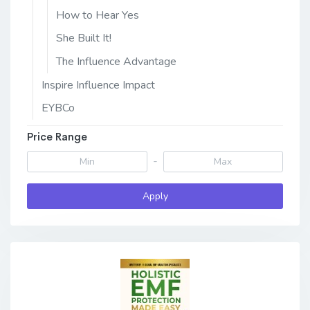
How to Hear Yes
She Built It!
The Influence Advantage
Inspire Influence Impact
EYBCo
Price Range
-
Apply