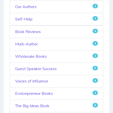
Our Authors
2
Self-Help
1
Book Reviews
4
Multi-Author
4
Wholesale Books
2
Guest Speaker Success
5
Voices of Influence
4
Evolvepreneur Books
2
The Big Ideas Book
5