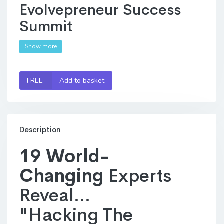
Evolvepreneur Success
Summit
Show more
FREE
Add to basket
Description
19 World-
Changing
Experts
Reveal...
"Hacking The