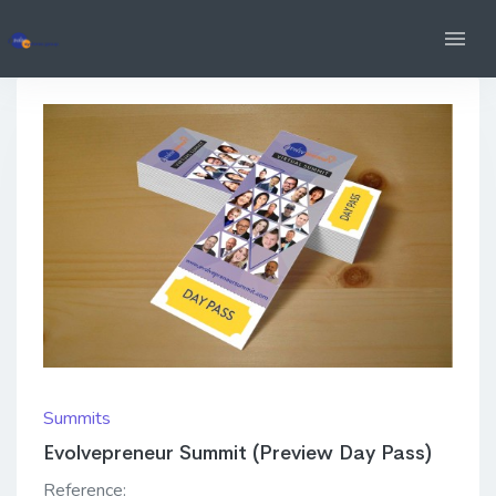
Summits
Evolvepreneur Summit (Preview Day Pass)
Reference: