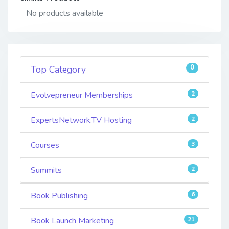
No products available
0
Top Category
Evolvepreneur Memberships
2
ExpertsNetwork.TV Hosting
2
Courses
3
Summits
2
Book Publishing
6
Book Launch Marketing
21