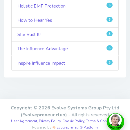
Holistic EMF Protection
5
How to Hear Yes
5
She Built It!
3
The Influence Advantage
5
Inspire Influence Impact
5
Copyright © 2026 Evolve Systems Group Pty Ltd
(Evolvepreneur.club)
- All rights reserved.
User Agreement
,
Privacy Policy
,
Cookie Policy
,
Terms & Conditions
,
Powered by
Evolvepreneur® Platform