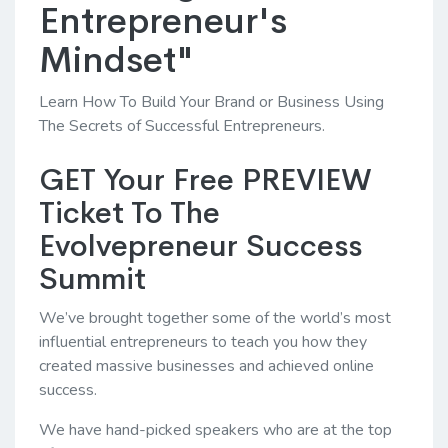
Entrepreneur's
Mindset"
Learn How To Build Your Brand or Business Using
The Secrets of Successful Entrepreneurs.
GET Your Free PREVIEW
Ticket To The
Evolvepreneur Success
Summit
We’ve brought together some of the world’s most
influential entrepreneurs to teach you how they
created massive businesses and achieved online
success.
We have hand-picked speakers who are at the top