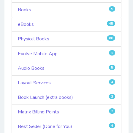
Books
9
eBooks
45
Physical Books
68
Evolve Mobile App
1
Audio Books
5
Layout Services
4
Book Launch (extra books)
3
Matrix Billing Points
2
Best Seller (Done for You)
4