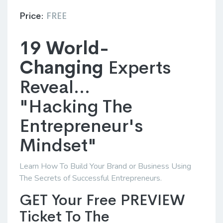
Price:
FREE
19 World-
Changing
Experts
Reveal...
"Hacking The
Entrepreneur's
Mindset"
Learn How To Build Your Brand or Business Using
The Secrets of Successful Entrepreneurs.
GET Your Free PREVIEW
Ticket To The