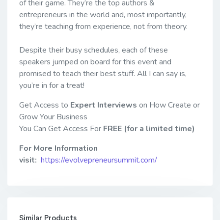
of their game. They’re the top authors &
entrepreneurs in the world and, most importantly,
they’re teaching from experience, not from theory.
Despite their busy schedules, each of these
speakers jumped on board for this event and
promised to teach their best stuff. All I can say is,
you’re in for a treat!
Get Access to
Expert Interviews
on How Create or
Grow Your Business
You Can Get Access For
FREE (for a limited time)
For More Information
visit:
https://evolvepreneursummit.com/
Similar Products